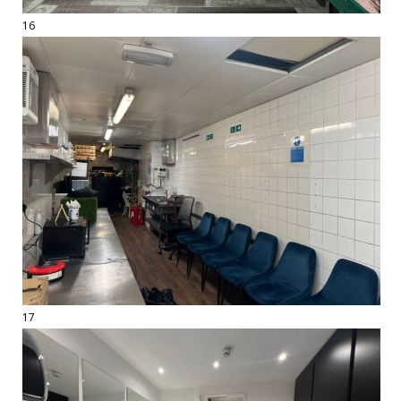
16
17