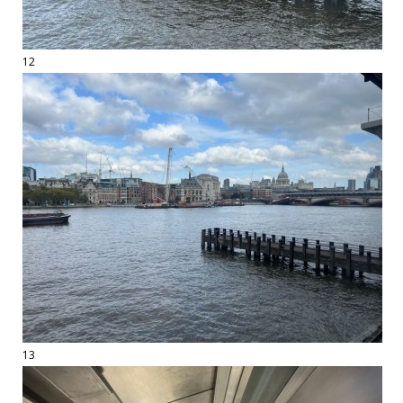
12
13