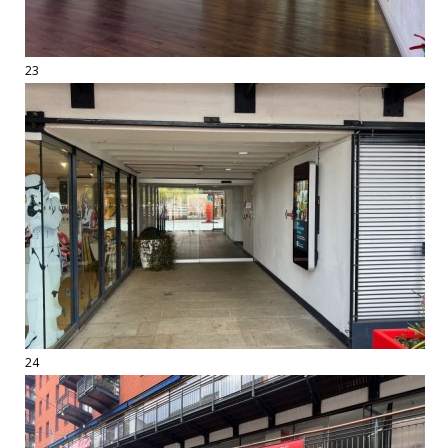
23
24