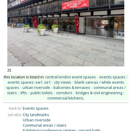
25
this location is listed in:
central london event spaces
::
events spaces
::
events spaces: sw1, se1
::
city views
::
blank canvas / white events
spaces
::
urban riverside
::
balconies & terraces
::
communal areas /
stairs
::
lifts
::
public toilets
::
corridors
::
bridges & civil engineering
::
commercial kitchens
.
back to:
Events spaces
see also:
City landmarks
Urban riverside
Communal areas / stairs
Exhibition/conference centres, concert halls