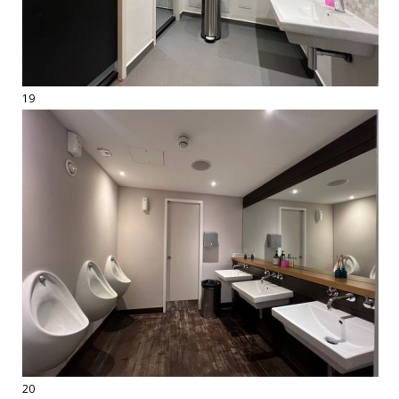
19
20