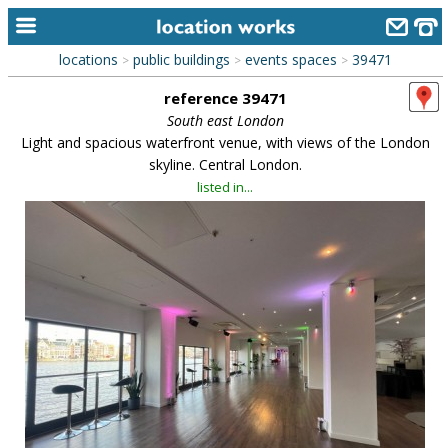
locations
public buildings
events spaces
39471
>
>
>
home
reference 39471
keyword search...
South east London
Light and spacious waterfront venue, with views of the London
alphabetic index
skyline. Central London.
listed in...
categories
library
new locations
contact us
meet the team
clients & credits
links