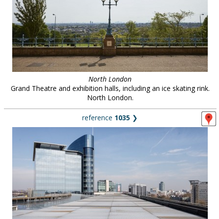
North London
Grand Theatre and exhibition halls, including an ice skating rink.
North London.
reference
1035
❯