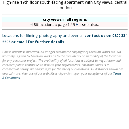
High-rise 19th floor south-facing apartment with City views, central
London.
city views
in
all regions
86 locations :: page
1
/
9
::
see also...
Locations for filming, photography and events:
contact us on
0800 334
5505
or
email
for further details
.
Unless otherwise indicated, all images remain the copyright of Location Works Ltd. No
warranty is given by Location Works as to the availability or suitability of the locations
for any particular project. The availability of all locations is subject to negotiation and
contract; please contact us to discuss your requirements. Location Works is a
commercial library: we charge a fee for the use of our locations. All distances shown are
approximate. Your use of our web site is dependent upon your acceptance of our
Terms
& Conditions
.