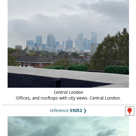
Central London
Offices, and rooftops with city views. Central London.
reference
59252
❯