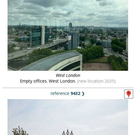
West London
Empty offices. West London.
(new location 2025)
reference
9432
❯