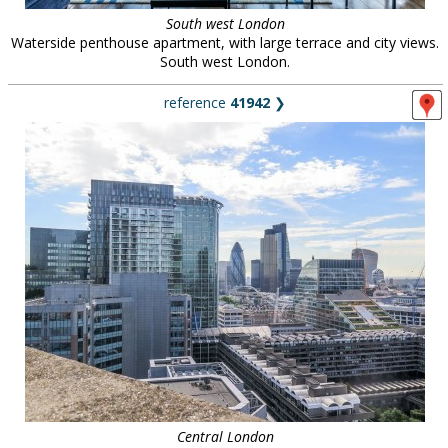
South west London
Waterside penthouse apartment, with large terrace and city views.
South west London.
reference
41942
❯
Central London