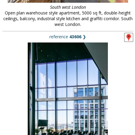
South west London
Open plan warehouse style apartment, 5000 sq ft, double-height
ceilings, balcony, industrial style kitchen and graffiti corridor. South
west London.
reference
43606
❯