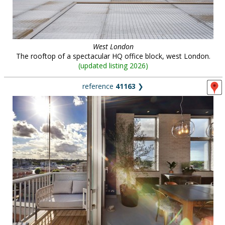
West London
The rooftop of a spectacular HQ office block, west London.
(
updated listing 2026
)
reference
41163
❯