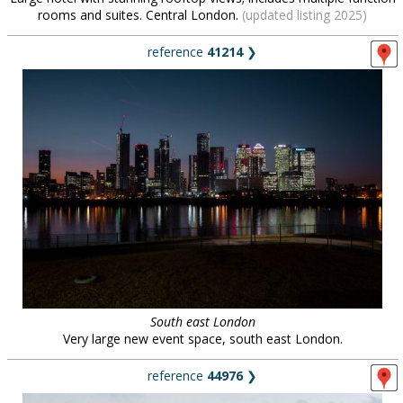
rooms and suites. Central London.
(updated listing 2025)
reference
41214
❯
South east London
Very large new event space, south east London.
reference
44976
❯