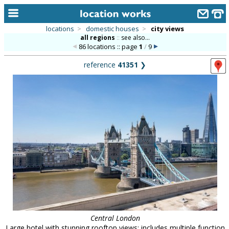
locations
>
domestic houses
>
city views
all regions
::
see also...
home
86 locations :: page
1
/
9
keyword search...
reference
41351
❯
alphabetic index
categories
library
new locations
contact us
meet the team
clients & credits
links
Central London
Large hotel with stunning rooftop views; includes multiple function