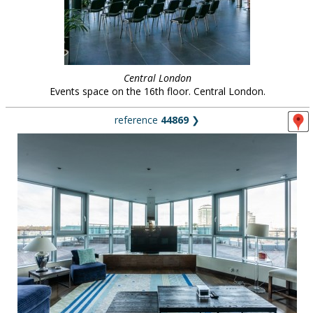
Central London
Events space on the 16th floor. Central London.
reference
44869
❯