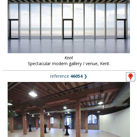
Kent
Spectacular modern gallery / venue, Kent.
reference
46054
❯