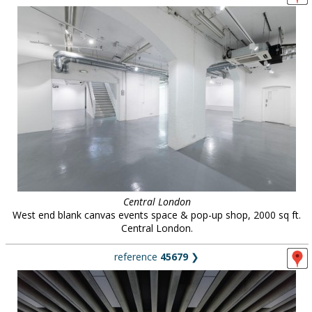
Central London
West end blank canvas events space & pop-up shop, 2000 sq ft.
Central London.
reference
45679
❯