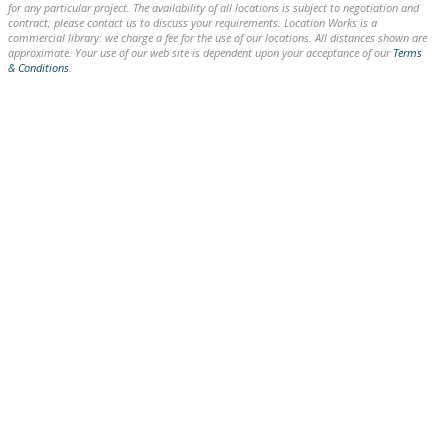
for any particular project. The availability of all locations is subject to negotiation and
contract; please contact us to discuss your requirements. Location Works is a
commercial library: we charge a fee for the use of our locations. All distances shown are
approximate. Your use of our web site is dependent upon your acceptance of our
Terms
& Conditions
.