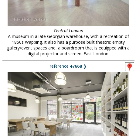
Central London
A museum in a late Georgian warehouse, with a recreation of
1850s Wapping. It also has a purpose built theatre; empty
gallery/event spaces and, a boardroom that is equipped with a
digital projector and screen. East London.
reference
47668
❯