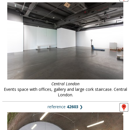
Central London
Events space with offices, gallery and large cork staircase. Central
London.
reference
42603
❯