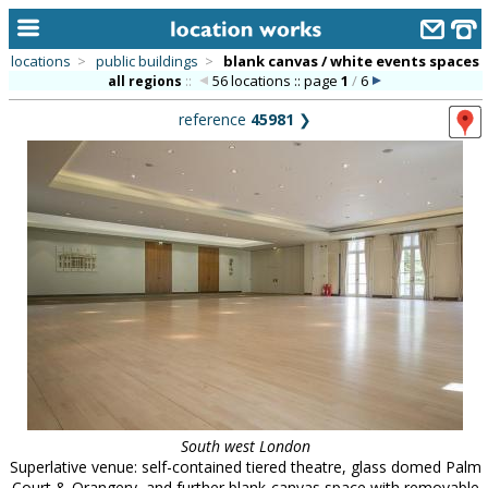
locations
>
public buildings
>
blank canvas / white events spaces
56 locations :: page
1
/
6
all regions
::
home
reference
45981
❯
keyword search...
alphabetic index
categories
library
new locations
contact us
meet the team
clients & credits
South west London
links
Superlative venue: self-contained tiered theatre, glass domed Palm
Court & Orangery, and further blank-canvas space with removable