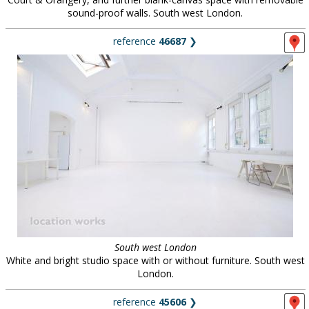
sound-proof walls. South west London.
reference
46687
❯
South west London
White and bright studio space with or without furniture. South west
London.
reference
45606
❯