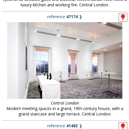
luxury kitchen and working fire. Central London.
reference
47174
❯
Central London
Modern meeting spaces in a grand, 19th-century house, with a
grand staircase and large terrace. Central London.
reference
41483
❯