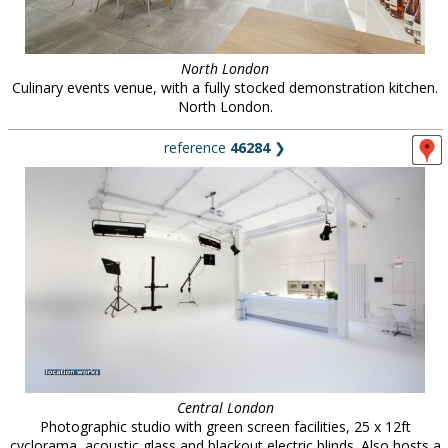
North London
Culinary events venue, with a fully stocked demonstration kitchen.
North London.
reference
46284
❯
Central London
Photographic studio with green screen facilities, 25 x 12ft
cyclorama, acoustic glass and blackout electric blinds. Also hosts a