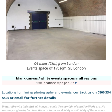
04 miles (6km) from London
Events space of 170sqm. SE London
blank canvas / white events spaces
in
all regions
56 locations :: page
1
/
6
Locations for filming, photography and events:
contact us on
0800 334
5505
or
email
for further details
.
Unless otherwise indicated, all images remain the copyright of Location Works Ltd. No
warranty is given by Location Works as to the availability or suitability of the locations