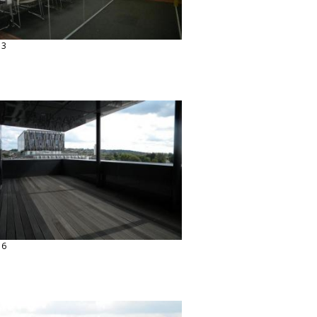
13
16