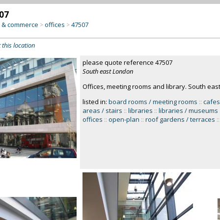
07
y & commerce
offices
47507
>
>
 this location
please quote reference 47507
South east London
Offices, meeting rooms and library. South ea
listed in:
board rooms / meeting rooms
::
cafes
areas / stairs
::
libraries
::
libraries / museums
offices
::
open-plan
::
roof gardens / terraces
::