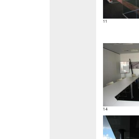
11
14