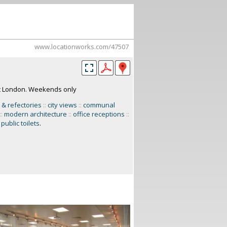
www.locationworks.com/47507
st London. Weekends only
 & refectories
::
city views
::
communal
::
modern architecture
::
office receptions
::
public toilets
.