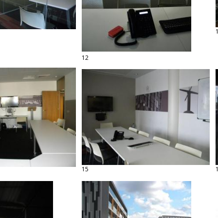
12
15