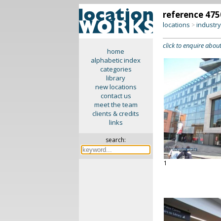
reference 475
locations
industr
>
click to enquire about
home
alphabetic index
categories
library
new locations
contact us
meet the team
clients & credits
links
search:
1