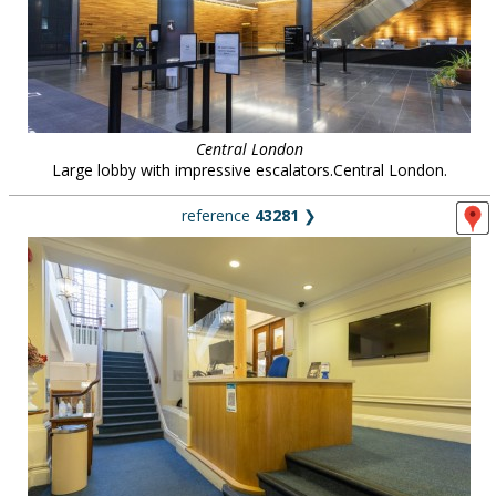
Central London
Large lobby with impressive escalators.Central London.
reference
43281
❯