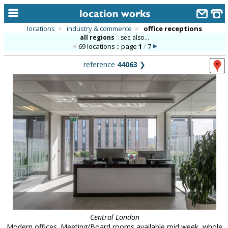
locations
>
industry & commerce
>
office receptions
all regions
::
see also...
home
69 locations :: page
1
/
7
keyword search...
reference
44063
❯
alphabetic index
categories
library
new locations
contact us
meet the team
clients & credits
links
Central London
Modern offices. Meeting/Board rooms available mid week, whole