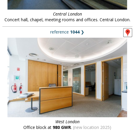
Central London
Concert hall, chapel, meeting rooms and offices. Central London.
reference
1044
❯
West London
Office block at
980 GWR
.
(new location 2025)