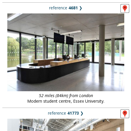
reference
4681
❯
52 miles (84km) from London
Modern student centre, Essex University.
reference
41773
❯