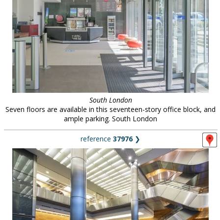
South London
Seven floors are available in this seventeen-story office block, and
ample parking. South London
reference
37976
❯