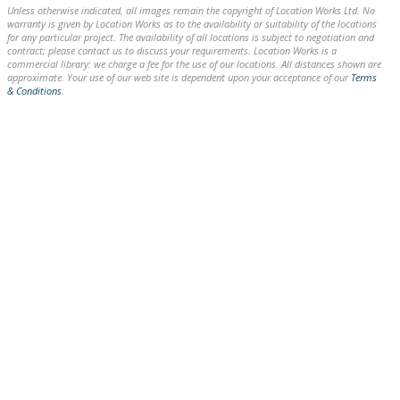
Unless otherwise indicated, all images remain the copyright of Location Works Ltd. No
warranty is given by Location Works as to the availability or suitability of the locations
for any particular project. The availability of all locations is subject to negotiation and
contract; please contact us to discuss your requirements. Location Works is a
commercial library: we charge a fee for the use of our locations. All distances shown are
approximate. Your use of our web site is dependent upon your acceptance of our
Terms
& Conditions
.