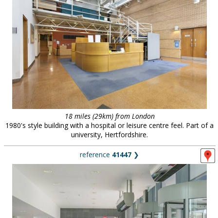
18 miles (29km) from London
1980's style building with a hospital or leisure centre feel. Part of a
university, Hertfordshire.
reference
41447
❯