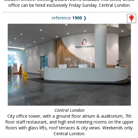
office can be hired exclusively Friday-Sunday. Central London.
reference
1900
❯
Central London
City office tower, with a ground floor atrium & auditorium, 7th
floor staff restaurant, and high end meeting rooms on the upper
floors with glass lifts, roof terraces & city views. Weekends only.
Central London.