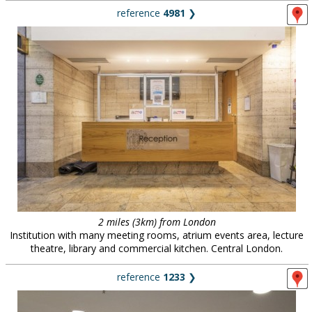
reference
4981
❯
2 miles (3km) from London
Institution with many meeting rooms, atrium events area, lecture
theatre, library and commercial kitchen. Central London.
reference
1233
❯