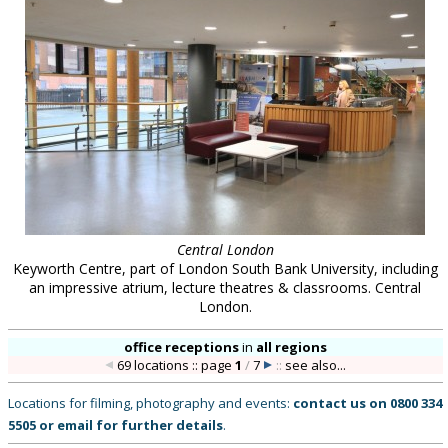
Central London
Keyworth Centre, part of London South Bank University, including
an impressive atrium, lecture theatres & classrooms. Central
London.
office receptions
in
all regions
69 locations :: page
1
/
7
::
see also...
Locations for filming, photography and events:
contact us on
0800 334
5505
or
email
for further details
.