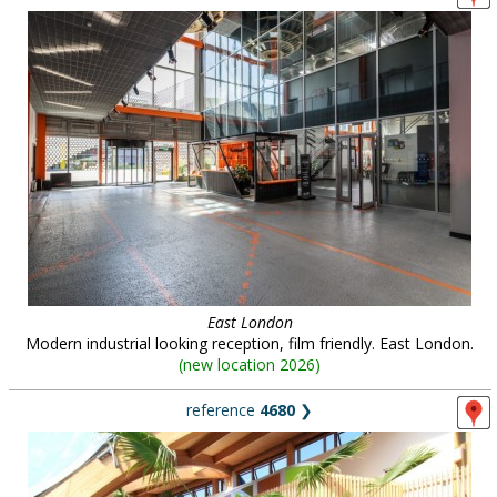
East London
Modern industrial looking reception, film friendly. East London.
(
new location 2026
)
reference
4680
❯