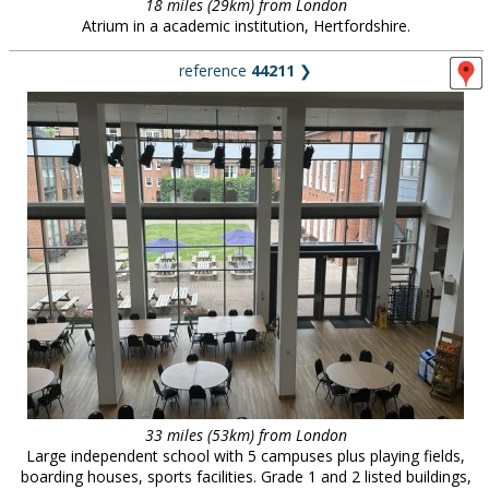
18 miles (29km) from London
Atrium in a academic institution, Hertfordshire.
reference
44211
❯
33 miles (53km) from London
Large independent school with 5 campuses plus playing fields,
boarding houses, sports facilities. Grade 1 and 2 listed buildings,