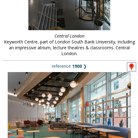
Central London
Keyworth Centre, part of London South Bank University, including
an impressive atrium, lecture theatres & classrooms. Central
London.
reference
1900
❯