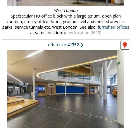
West London
Spectacular HQ office block with a large atrium, open plan
canteen, empty office floors, ground level and multi-storey car
parks, service tunnels etc. West London. See also:
furnished offices
at same location.
(new location 2025)
reference
41752
❯