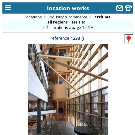
locations
>
industry & commerce
>
atriums
all regions
::
see also...
home
54 locations :: page
1
/
6
keyword search...
reference
1233
❯
alphabetic index
categories
library
new locations
contact us
meet the team
clients & credits
links