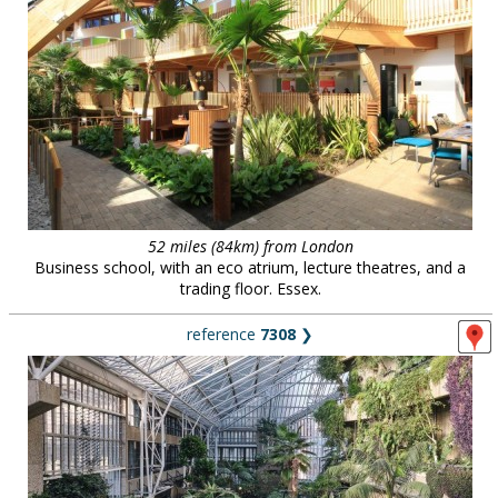
52 miles (84km) from London
Business school, with an eco atrium, lecture theatres, and a
trading floor. Essex.
reference
7308
❯