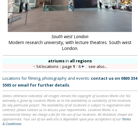
South west London
Modern research university, with lecture theatres. South west
London.
atriums
in
all regions
54 locations :: page
1
/
6
::
see also...
Locations for filming, photography and events:
contact us on
0800 334
5505
or
email
for further details
.
Unless otherwise indicated, all images remain the copyright of Location Works Ltd. No
warranty is given by Location Works as to the availability or suitability of the locations
for any particular project. The availability of all locations is subject to negotiation and
contract; please contact us to discuss your requirements. Location Works is a
commercial library: we charge a fee for the use of our locations. All distances shown are
approximate. Your use of our web site is dependent upon your acceptance of our
Terms
& Conditions
.