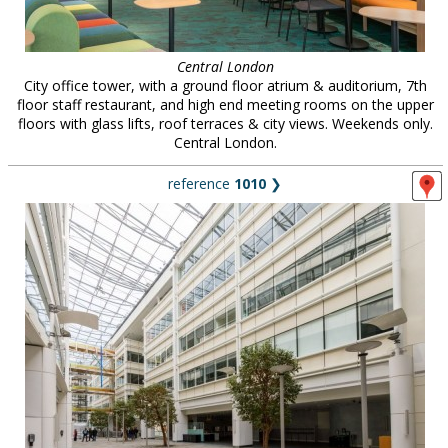
Central London
City office tower, with a ground floor atrium & auditorium, 7th
floor staff restaurant, and high end meeting rooms on the upper
floors with glass lifts, roof terraces & city views. Weekends only.
Central London.
reference
1010
❯