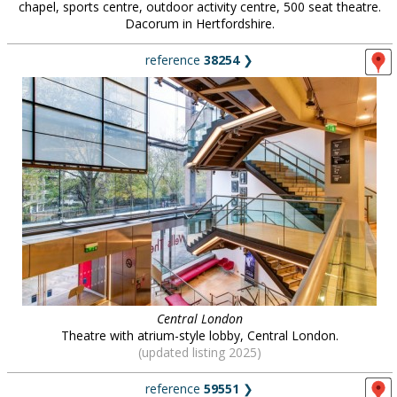
chapel, sports centre, outdoor activity centre, 500 seat theatre.
Dacorum in Hertfordshire.
reference
38254
❯
Central London
Theatre with atrium-style lobby, Central London.
(updated listing 2025)
reference
59551
❯