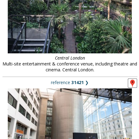
Central London
Multi-site entertainment & conference venue, including theatre and
cinema. Central London.
reference
31421
❯