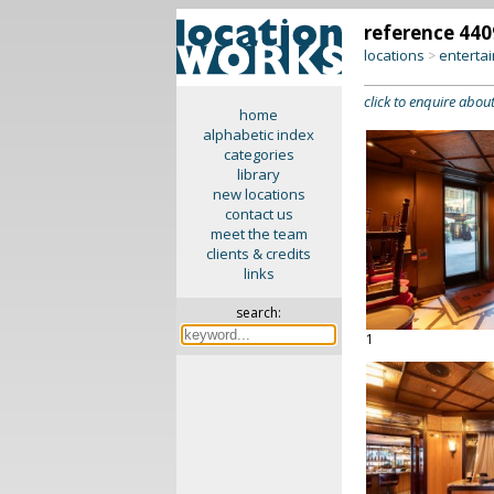
reference 440
locations
enterta
>
click to enquire about
home
alphabetic index
categories
library
new locations
contact us
meet the team
clients & credits
links
search:
1