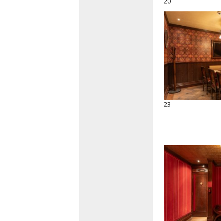
20
23