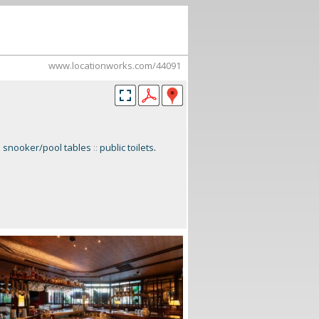
www.locationworks.com/44091
:
snooker/pool tables
::
public toilets
.