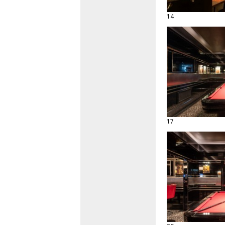
14
17