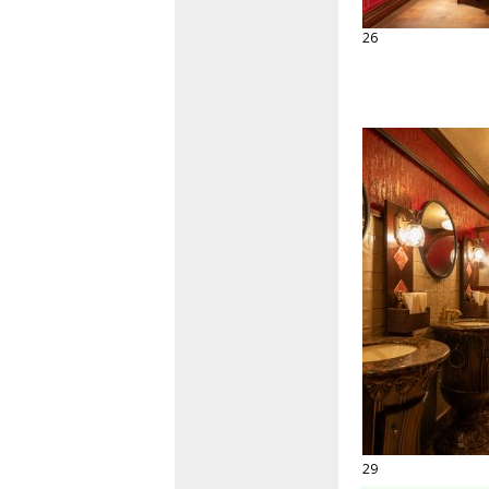
26
29