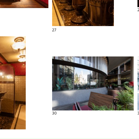
27
30