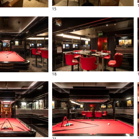
15
18
21