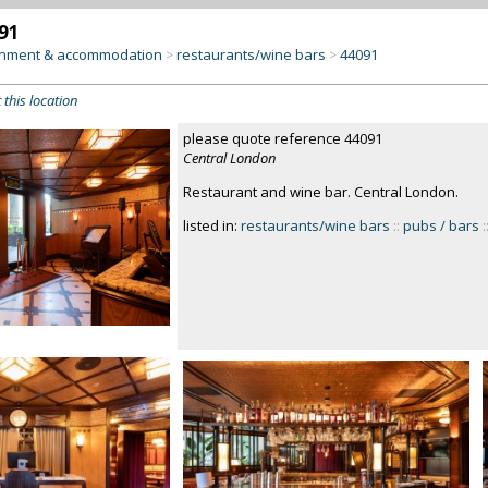
91
inment & accommodation
restaurants/wine bars
44091
>
>
 this location
please quote reference 44091
Central London
Restaurant and wine bar. Central London.
listed in:
restaurants/wine bars
::
pubs / bars
: