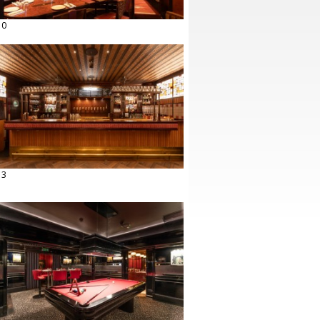
10
13