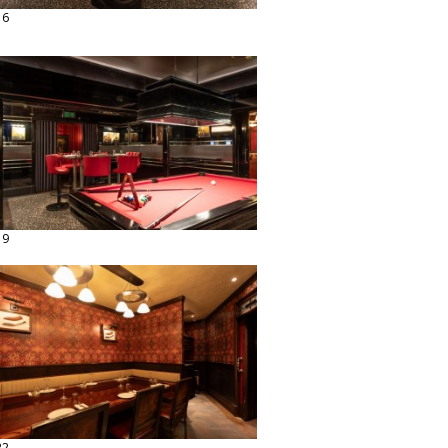
16
19
22