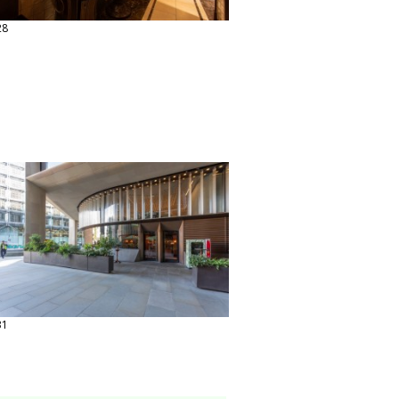
28
31