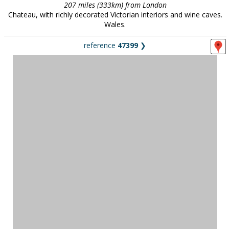
207 miles (333km) from London
Chateau, with richly decorated Victorian interiors and wine caves.
Wales.
reference
47399
❯