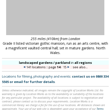
255 miles (410km) from London
Grade II listed victorian gothic mansion, run as an arts centre, with
a magnificent vaulted central hall; set in mature gardens. North
Wales.
landscaped gardens / parkland
in
all regions
141 locations :: page
14
/
15
::
see also...
Locations for filming, photography and events:
contact us on
0800 334
5505
or
email
for further details
.
Unless otherwise indicated, all images remain the copyright of Location Works Ltd. No
warranty is given by Location Works as to the availability or suitability of the locations
for any particular project. The availability of all locations is subject to negotiation and
contract; please contact us to discuss your requirements. Location Works is a
commercial library: we charge a fee for the use of our locations. All distances shown are
approximate. Your use of our web site is dependent upon your acceptance of our
Terms