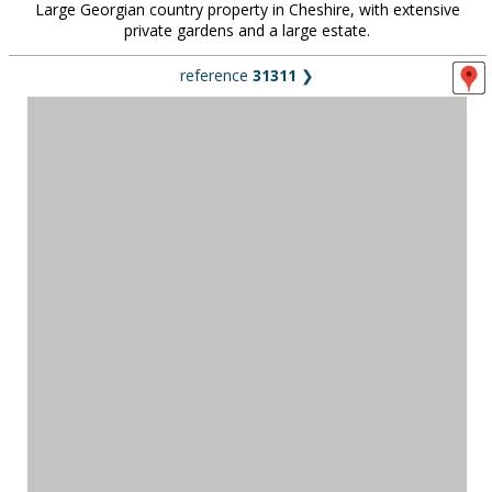
Large Georgian country property in Cheshire, with extensive
private gardens and a large estate.
reference
31311
❯