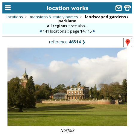
locations
>
mansions & stately homes
>
landscaped gardens /
parkland
home
all regions
::
see also...
141 locations :: page
14
/
15
keyword search...
reference
46514
❯
alphabetic index
categories
library
new locations
contact us
meet the team
clients & credits
links
Norfolk