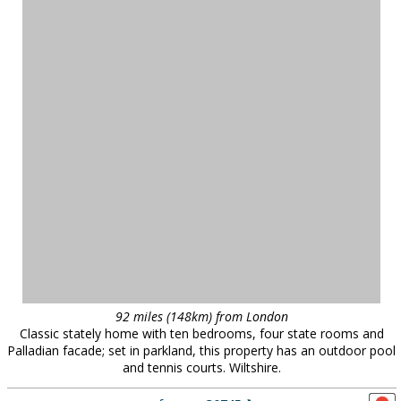
92 miles (148km) from London
Classic stately home with ten bedrooms, four state rooms and
Palladian facade; set in parkland, this property has an outdoor pool
and tennis courts. Wiltshire.