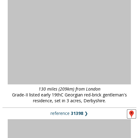
130 miles (209km) from London
Grade-II listed early 19thC Georgian red-brick gentleman's
residence, set in 3 acres, Derbyshire.
reference
31398
❯