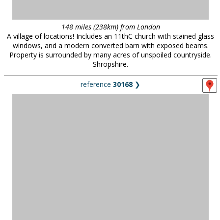
148 miles (238km) from London
A village of locations! Includes an 11thC church with stained glass
windows, and a modern converted barn with exposed beams.
Property is surrounded by many acres of unspoiled countryside.
Shropshire.
reference
30168
❯