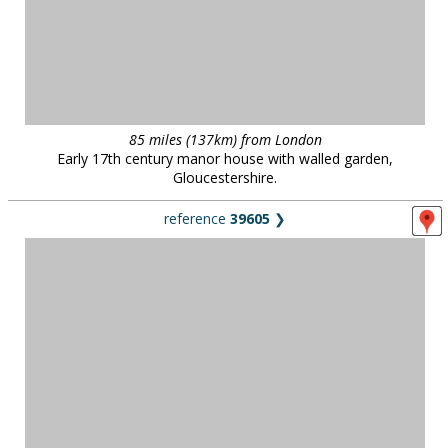
85 miles (137km) from London
Early 17th century manor house with walled garden,
Gloucestershire.
reference
39605
❯