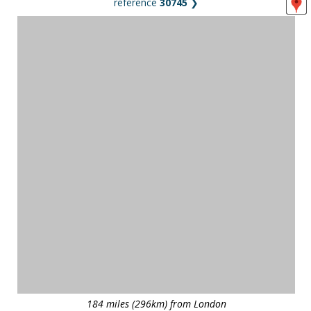
reference
30745
❯
184 miles (296km) from London