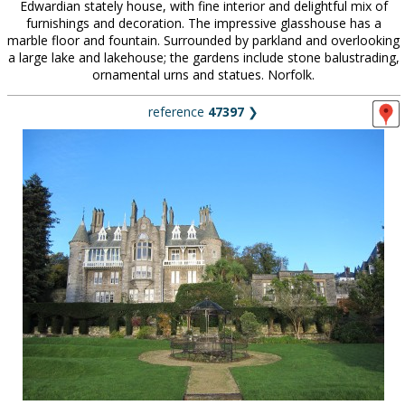
Edwardian stately house, with fine interior and delightful mix of
furnishings and decoration. The impressive glasshouse has a
marble floor and fountain. Surrounded by parkland and overlooking
a large lake and lakehouse; the gardens include stone balustrading,
ornamental urns and statues. Norfolk.
reference
47397
❯