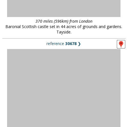
370 miles (596km) from London
Baronial Scottish castle set in 44 acres of grounds and gardens.
Tayside.
reference
30678
❯