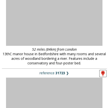
52 miles (84km) from London
13thC manor house in Bedfordshire with many rooms and several
acres of woodland bordering a river. Features include a
conservatory and four-poster bed.
reference
31723
❯