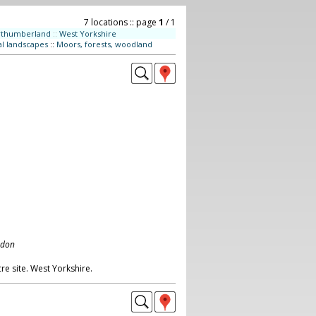
7 locations :: page
1
/ 1
rthumberland
::
West Yorkshire
al landscapes
::
Moors, forests, woodland
ndon
re site. West Yorkshire.