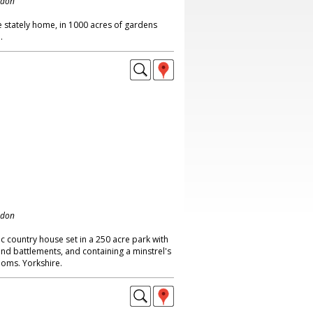
ndon
 stately home, in 1000 acres of gardens
.
ndon
ic country house set in a 250 acre park with
nd battlements, and containing a minstrel's
oms. Yorkshire.