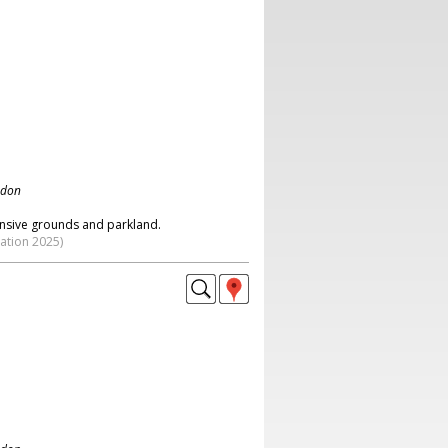
ndon
nsive grounds and parkland.
ation 2025)