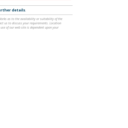
rther details
.
ks as to the availability or suitability of the
ntact us to discuss your requirements. Location
 use of our web site is dependent upon your