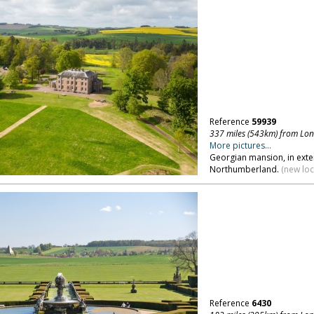
Reference
59939
337 miles (543km) from Lo
More pictures...
Georgian mansion, in exte
Northumberland.
(new loc
Reference
6430