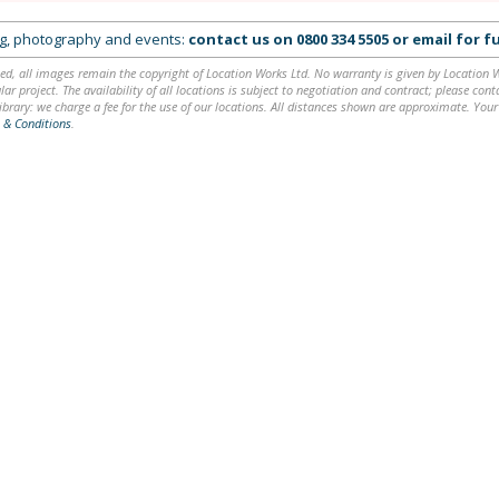
ing, photography and events:
contact us on
0800 334 5505
or
email
for fu
ed, all images remain the copyright of Location Works Ltd. No warranty is given by Location Wor
lar project. The availability of all locations is subject to negotiation and contract; please co
brary: we charge a fee for the use of our locations. All distances shown are approximate. Your
 & Conditions
.