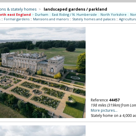
ons & stately homes
>
landscaped gardens / parkland
rth east England
>
Durham
::
East Riding / N. Humberside
::
North Yorkshire
::
No
s
::
Formal gardens
::
Mansions and manors
::
Stately homes and palaces
::
Agricultur
Reference
44457
198 miles (319km) from Lo
More pictures...
Stately home on a 4,000 ac