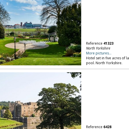
Reference
41323
North Yorkshire
More pictures...
Hotel set in five acres of
pool. North Yorkshire.
Reference
6428