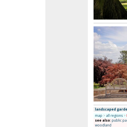
landscaped garde
map
>
all regions
>
see also
:
public pa
woodland