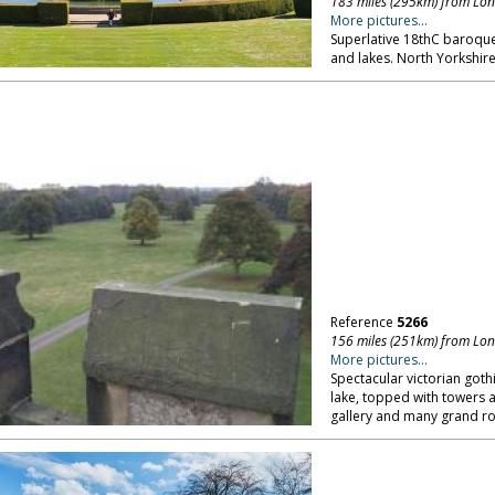
183 miles (295km) from Lo
More pictures...
Superlative 18thC baroque
and lakes. North Yorkshire
Reference
5266
156 miles (251km) from Lo
More pictures...
Spectacular victorian goth
lake, topped with towers a
gallery and many grand ro