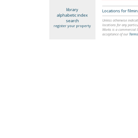
library
Locations for film
alphabetic index
search
Unless otherwise indicat
locations for any particu
register your property
Works is a commercial li
acceptance of our
Terms