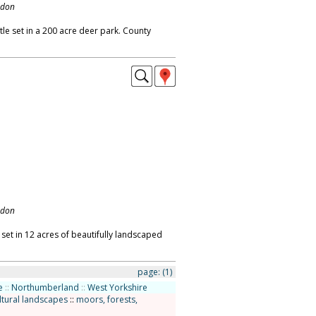
ndon
le set in a 200 acre deer park. County
ndon
 set in 12 acres of beautifully landscaped
page:
(1)
e
::
Northumberland
::
West Yorkshire
ltural landscapes
::
moors, forests,