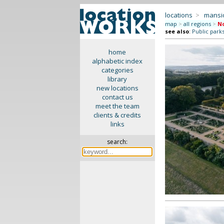
locations
>
mansi
map
>
all regions
>
No
see also
:
Public park
home
alphabetic index
categories
library
new locations
contact us
meet the team
clients & credits
links
search: