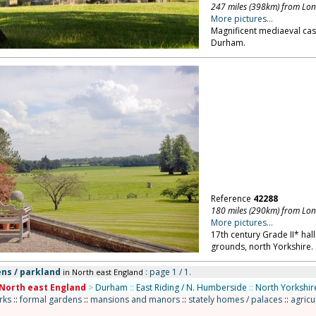
247 miles (398km) from Lo
More pictures...
Magnificent mediaeval cast
Durham.
Reference
42288
180 miles (290km) from Lo
More pictures...
17th century Grade II* hall
grounds, north Yorkshire.
ns / parkland
: page 1 / 1.
in North east England
North east England
>
Durham
::
East Riding / N. Humberside
::
North Yorkshir
rks
::
formal gardens
::
mansions and manors
::
stately homes / palaces
::
agricu