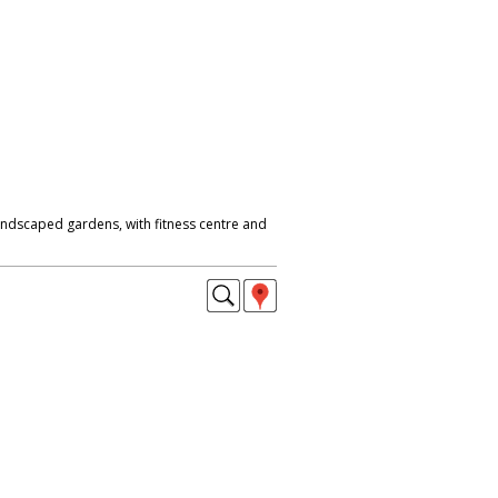
 landscaped gardens, with fitness centre and