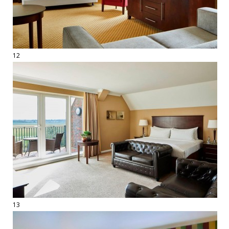
12
13