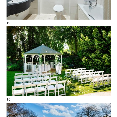
15
16