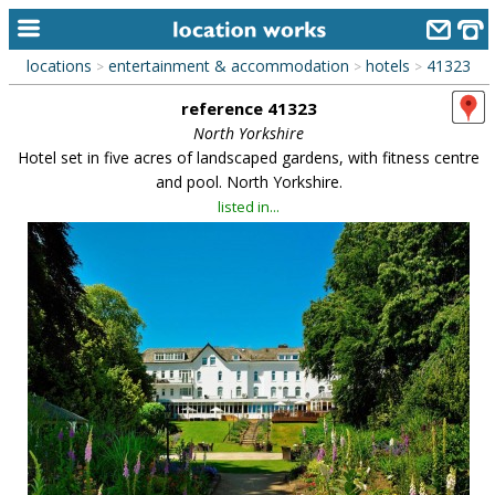
locations
entertainment & accommodation
hotels
41323
>
>
>
home
reference 41323
keyword search...
North Yorkshire
Hotel set in five acres of landscaped gardens, with fitness centre
alphabetic index
and pool. North Yorkshire.
listed in...
categories
library
new locations
contact us
meet the team
clients & credits
links