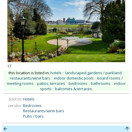
17
this location is listed in:
hotels
::
landscaped gardens / parkland
::
restaurants/wine bars
::
indoor domestic pools
::
board rooms /
meeting rooms
::
patios, terraces
::
bedrooms
::
bathrooms
::
indoor
sports
::
balconies & terraces
.
back to:
Hotels
see also:
Bedrooms
Restaurants/wine bars
Pubs / bars