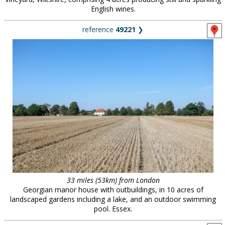
English wines.
reference
49221
❯
33 miles (53km) from London
Georgian manor house with outbuildings, in 10 acres of
landscaped gardens including a lake, and an outdoor swimming
pool. Essex.