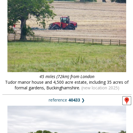
45 miles (72km) from London
Tudor manor house and 4,500 acre estate, including 35 acres of
formal gardens, Buckinghamshire.
(new location 2025)
reference
40433
❯