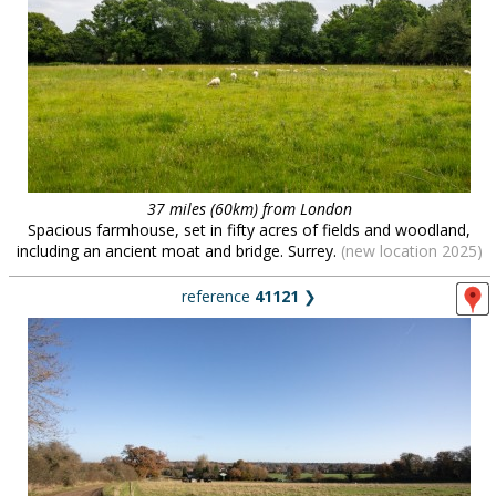
37 miles (60km) from London
Spacious farmhouse, set in fifty acres of fields and woodland,
including an ancient moat and bridge. Surrey.
(new location 2025)
reference
41121
❯