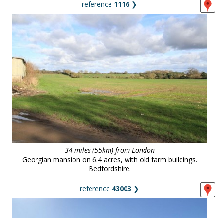
reference
1116
❯
34 miles (55km) from London
Georgian mansion on 6.4 acres, with old farm buildings.
Bedfordshire.
reference
43003
❯