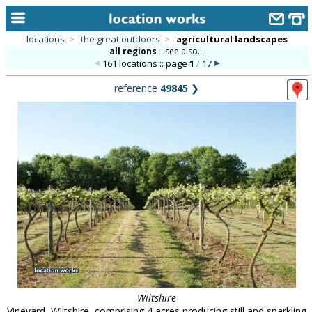
locations
>
the great outdoors
>
agricultural landscapes
all regions
::
see also...
home
161 locations :: page
1
/
17
keyword search...
reference
49845
❯
alphabetic index
categories
library
new locations
contact us
meet the team
clients & credits
links
Wiltshire
Vineyard, Wiltshire, comprising 4 acres producing still and sparkling