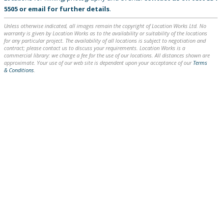
5505
or
email
for further details
.
Unless otherwise indicated, all images remain the copyright of Location Works Ltd. No
warranty is given by Location Works as to the availability or suitability of the locations
for any particular project. The availability of all locations is subject to negotiation and
contract; please contact us to discuss your requirements. Location Works is a
commercial library: we charge a fee for the use of our locations. All distances shown are
approximate. Your use of our web site is dependent upon your acceptance of our
Terms
& Conditions
.