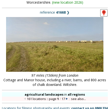
Worcestershire.
(
new location 2026
)
reference
41668
❯
97 miles (156km) from London
Cottage and Manor house, including a river, barns, and 800 acres
of chalk downland. Wiltshire.
agricultural landscapes
in
all regions
161 locations :: page
1
/
17
::
see also...
Locations for filming, photography and events:
contact us on
0800 334