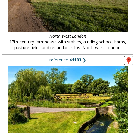
North West London
17th-century farmhouse with stables, a riding school, barns,
pasture fields and redundant silos. North west London.
reference
41103
❯