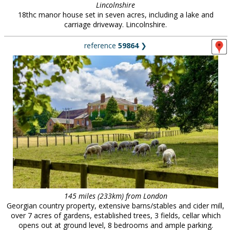
Lincolnshire
18thc manor house set in seven acres, including a lake and
carriage driveway. Lincolnshire.
reference
59864
❯
145 miles (233km) from London
Georgian country property, extensive barns/stables and cider mill,
over 7 acres of gardens, established trees, 3 fields, cellar which
opens out at ground level, 8 bedrooms and ample parking.