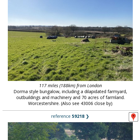
117 miles (188km) from London
Dorma style bungalow, including a dilapidated farmyard,
outbuildings and machinery and 70 acres of farmland.
Worcestershire. (Also see 43006 close by)
reference
59218
❯