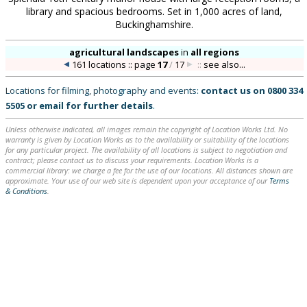
library and spacious bedrooms. Set in 1,000 acres of land,
Buckinghamshire.
agricultural landscapes
in
all regions
161 locations :: page
17
/
17
::
see also...
Locations for filming, photography and events:
contact us on
0800 334
5505
or
email
for further details
.
Unless otherwise indicated, all images remain the copyright of Location Works Ltd. No
warranty is given by Location Works as to the availability or suitability of the locations
for any particular project. The availability of all locations is subject to negotiation and
contract; please contact us to discuss your requirements. Location Works is a
commercial library: we charge a fee for the use of our locations. All distances shown are
approximate. Your use of our web site is dependent upon your acceptance of our
Terms
& Conditions
.