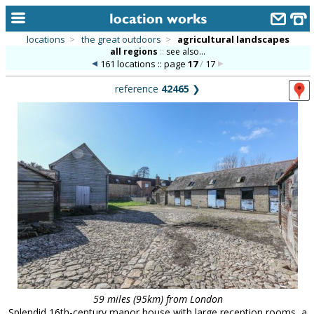
locations
>
the great outdoors
>
agricultural landscapes
all regions
::
see also...
home
161 locations :: page
17
/
17
keyword search...
reference
42465
❯
alphabetic index
categories
library
new locations
contact us
meet the team
clients & credits
links
59 miles (95km) from London
Splendid 16th-century manor house with large reception rooms, a