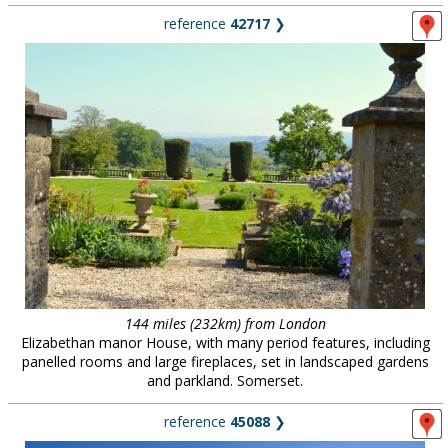
reference
42717
❯
144 miles (232km) from London
Elizabethan manor House, with many period features, including
panelled rooms and large fireplaces, set in landscaped gardens
and parkland. Somerset.
reference
45088
❯