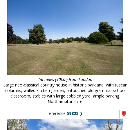
56 miles (90km) from London
Large neo-classical country house in historic parkland, with tuscan
columns, walled kitchen garden, untouched old grammar school
classroom, stables with large cobbled yard, ample parking.
Northamptonshire.
reference
59822
❯