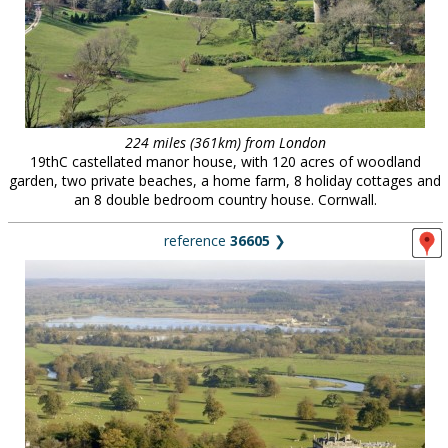
224 miles (361km) from London
19thC castellated manor house, with 120 acres of woodland
garden, two private beaches, a home farm, 8 holiday cottages and
an 8 double bedroom country house. Cornwall.
reference
36605
❯