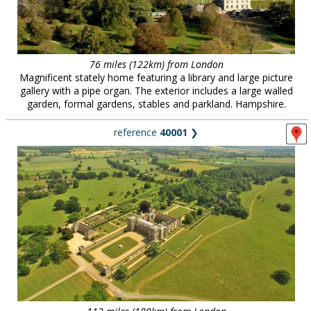
76 miles (122km) from London
Magnificent stately home featuring a library and large picture
gallery with a pipe organ. The exterior includes a large walled
garden, formal gardens, stables and parkland. Hampshire.
reference
40001
❯