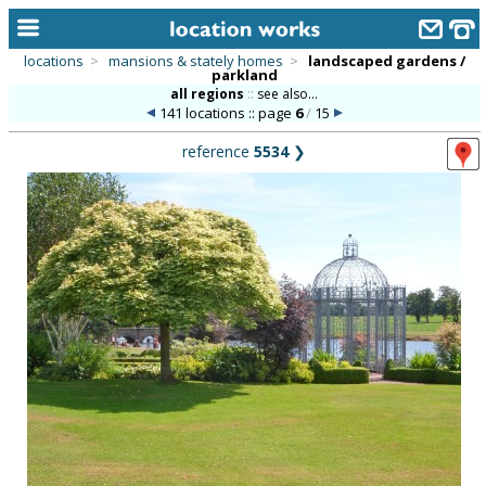
locations
>
mansions & stately homes
>
landscaped gardens /
parkland
home
all regions
::
see also...
141 locations :: page
6
/
15
keyword search...
reference
5534
❯
alphabetic index
categories
library
new locations
contact us
meet the team
clients & credits
links