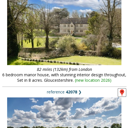
82 miles (132km) from London
6 bedroom manor house, with stunning interior design throughout,
Set in 8 acres. Gloucestershire.
(
new location 2026
)
reference
42078
❯