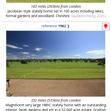
183 miles (295km) from London
Jacobean style stately home set in 100 acres including lakes,
formal gardens and woodland. Cheshire.
(updated listing 2025)
reference
1962
❯
332 miles (535km) from London
Magnificent very large 18thC stately home with an outstanding
interior, large gardens and set in a 52,000 acre estate. Scottish