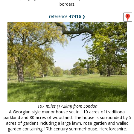
borders.
reference
47416
❯
107 miles (172km) from London
A Georgian style manor house set in 110 acres of traditional
parkland and 80 acres of woodland. The house is surrounded by 5
acres of gardens including a large lawn, rose garden and walled
garden containing 17th century summerhouse. Herefordshire.