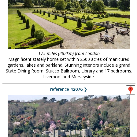
175 miles (282km) from London
Magnificent stately home set within 2500 acres of manicured
gardens, lakes and parkland. Stunning interiors include a grand
State Dining Room, Stucco Ballroom, Library and 17 bedrooms.
Liverpool and Merseyside.
reference
42076
❯