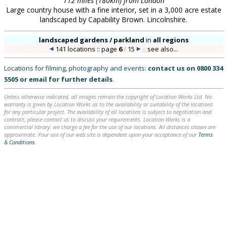
112 miles (180km) from London
Large country house with a fine interior, set in a 3,000 acre estate
landscaped by Capability Brown. Lincolnshire.
landscaped gardens / parkland
in
all regions
141 locations :: page
6
/
15
::
see also...
Locations for filming, photography and events:
contact us on
0800 334
5505
or
email
for further details
.
Unless otherwise indicated, all images remain the copyright of Location Works Ltd. No
warranty is given by Location Works as to the availability or suitability of the locations
for any particular project. The availability of all locations is subject to negotiation and
contract; please contact us to discuss your requirements. Location Works is a
commercial library: we charge a fee for the use of our locations. All distances shown are
approximate. Your use of our web site is dependent upon your acceptance of our
Terms
& Conditions
.