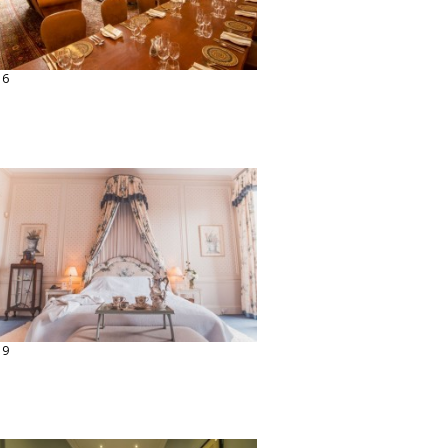
16
19