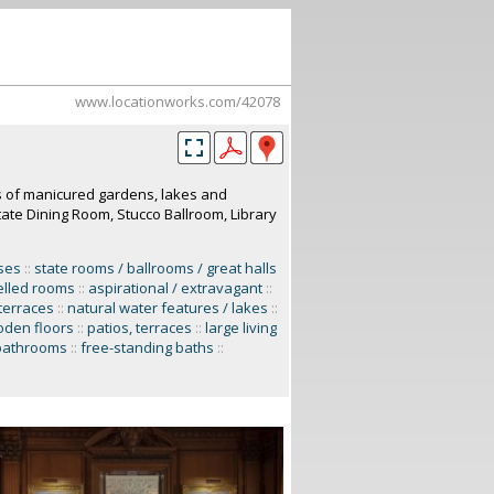
www.locationworks.com/42078
es of manicured gardens, lakes and
tate Dining Room, Stucco Ballroom, Library
ses
::
state rooms / ballrooms / great halls
lled rooms
::
aspirational / extravagant
::
terraces
::
natural water features / lakes
::
den floors
::
patios, terraces
::
large living
bathrooms
::
free-standing baths
::