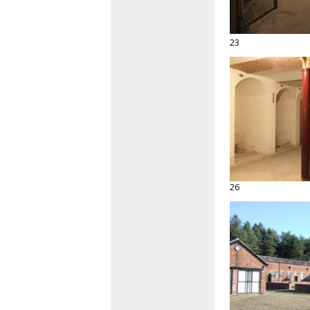
23
26