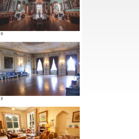
10
13