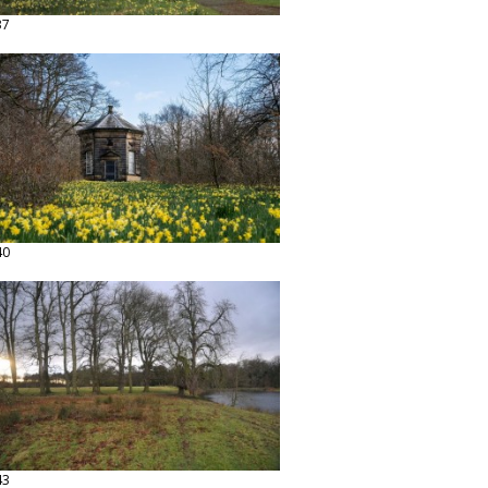
37
40
43