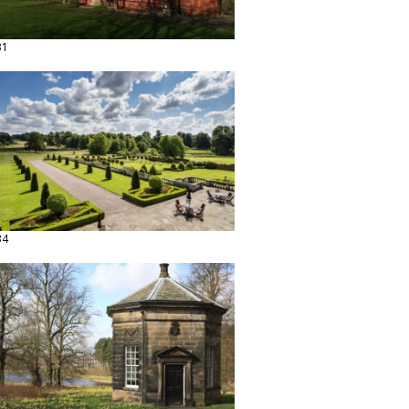
31
34