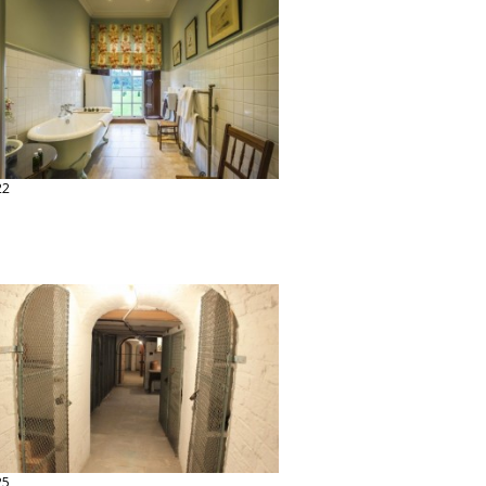
22
25