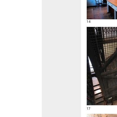
14
17