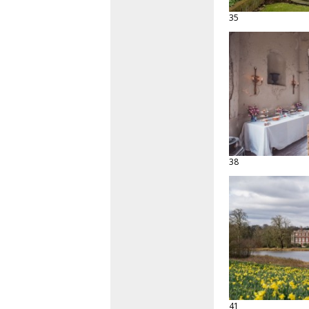
35
38
41