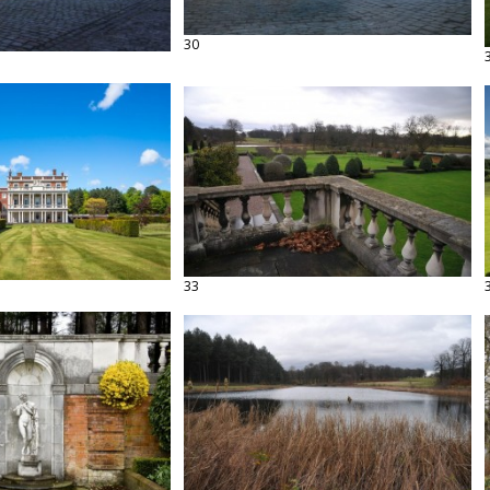
30
33