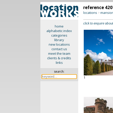
reference 420
locations
mansion
>
click to enquire about
home
alphabetic index
categories
library
new locations
contact us
meet the team
clients & credits
links
search:
1