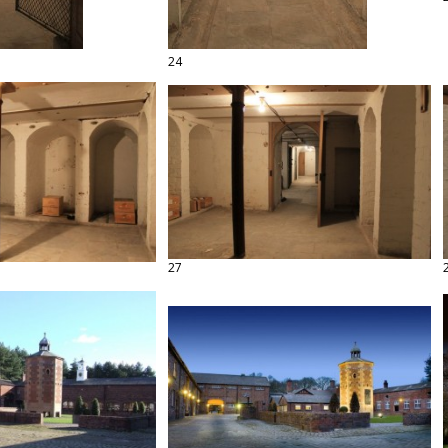
24
27