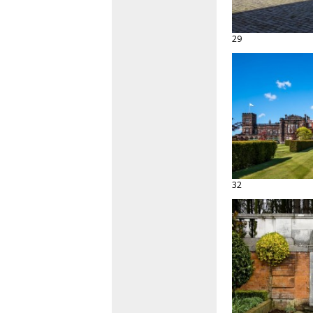
29
32