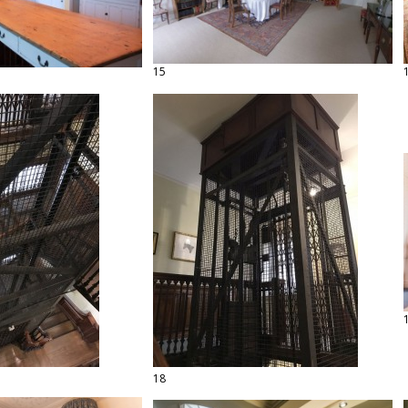
15
18