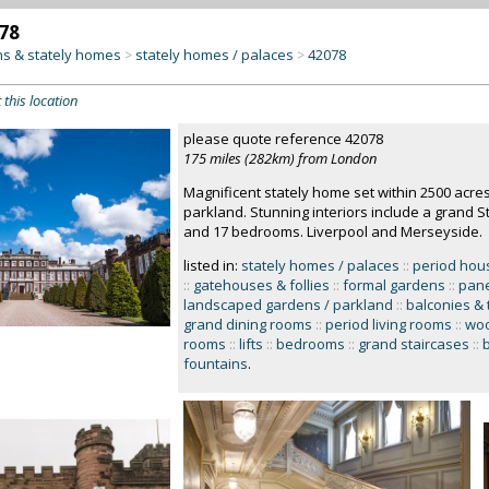
78
s & stately homes
stately homes / palaces
42078
>
>
 this location
please quote reference 42078
175 miles (282km) from London
Magnificent stately home set within 2500 acr
parkland. Stunning interiors include a grand S
and 17 bedrooms. Liverpool and Merseyside.
listed in:
stately homes / palaces
::
period hou
::
gatehouses & follies
::
formal gardens
::
pane
landscaped gardens / parkland
::
balconies & 
grand dining rooms
::
period living rooms
::
woo
rooms
::
lifts
::
bedrooms
::
grand staircases
::
fountains
.