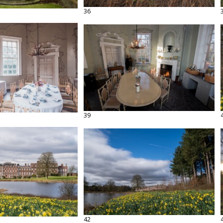
36
39
42