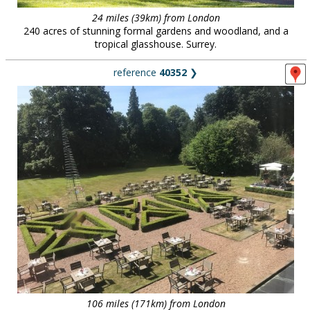
24 miles (39km) from London
240 acres of stunning formal gardens and woodland, and a
tropical glasshouse. Surrey.
reference
40352
❯
106 miles (171km) from London