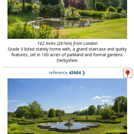
162 miles (261km) from London
Grade II listed stately home with, a grand staircase and quirky
features, set in 100 acres of parkland and formal gardens.
Derbyshire.
reference
43604
❯