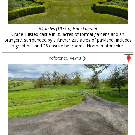
64 miles (103km) from London
Grade 1 listed castle in 35 acres of formal gardens and an
orangery, surrounded by a further 200 acres of parkland, includes
a great hall and 26 ensuite bedrooms. Northamptonshire.
reference
44713
❯