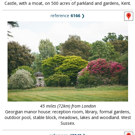
Castle, with a moat, on 500 acres of parkland and gardens, Kent.
reference
6166
❯
45 miles (72km) from London
Georgian manor house: reception room, library, formal gardens,
outdoor pool, stable block, meadows, lakes and woodland. West
Sussex.