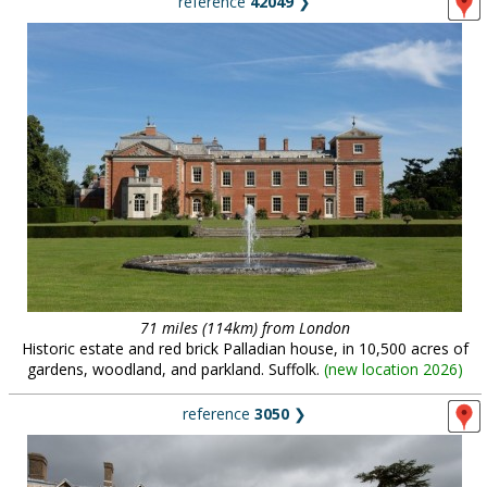
reference
42049
❯
71 miles (114km) from London
Historic estate and red brick Palladian house, in 10,500 acres of
gardens, woodland, and parkland. Suffolk.
(
new location 2026
)
reference
3050
❯