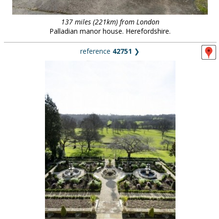
137 miles (221km) from London
Palladian manor house. Herefordshire.
reference
42751
❯