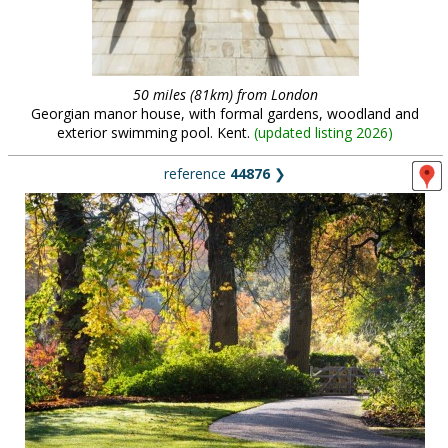
50 miles (81km) from London
Georgian manor house, with formal gardens, woodland and
exterior swimming pool. Kent.
(
updated listing 2026
)
reference
44876
❯