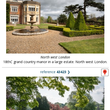
North west London
18thC grand country manor in a large estate. North west London.
reference
43423
❯