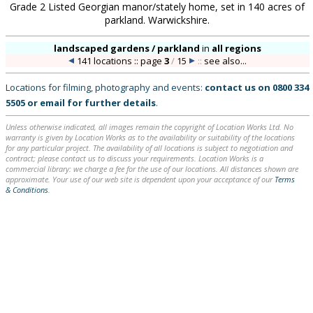
Grade 2 Listed Georgian manor/stately home, set in 140 acres of
parkland. Warwickshire.
landscaped gardens / parkland
in
all regions
141 locations :: page
3
/
15
::
see also...
Locations for filming, photography and events:
contact us on
0800 334
5505
or
email
for further details
.
Unless otherwise indicated, all images remain the copyright of Location Works Ltd. No
warranty is given by Location Works as to the availability or suitability of the locations
for any particular project. The availability of all locations is subject to negotiation and
contract; please contact us to discuss your requirements. Location Works is a
commercial library: we charge a fee for the use of our locations. All distances shown are
approximate. Your use of our web site is dependent upon your acceptance of our
Terms
& Conditions
.