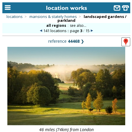
locations
>
mansions & stately homes
>
landscaped gardens /
parkland
home
all regions
::
see also...
141 locations :: page
3
/
15
keyword search...
reference
44468
❯
alphabetic index
categories
library
new locations
contact us
meet the team
clients & credits
links
46 miles (74km) from London