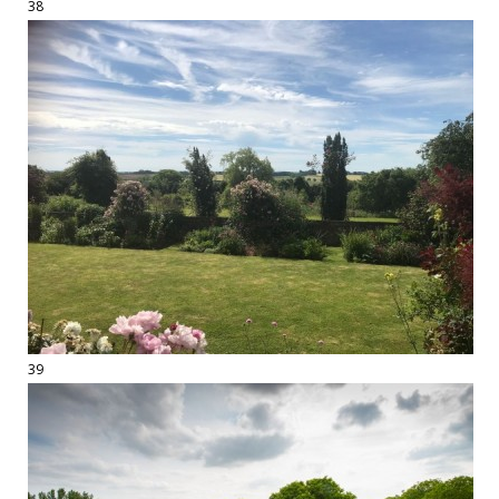
38
39