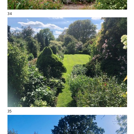
34
35