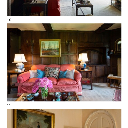
10
11