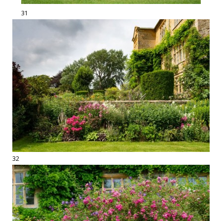
31
32