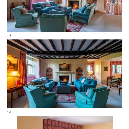
13
14