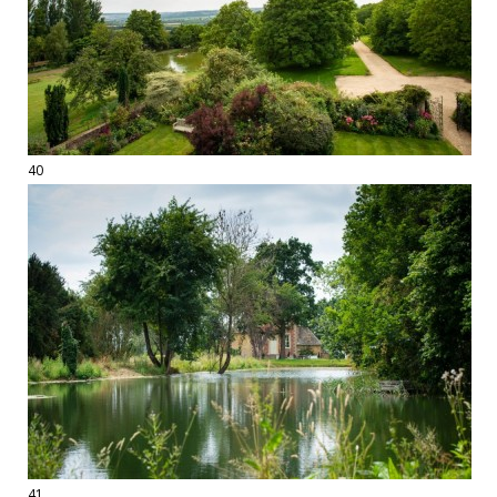
40
41