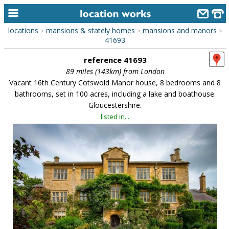
locations
mansions & stately homes
mansions and manors
>
>
>
home
41693
reference 41693
keyword search...
89 miles (143km) from London
alphabetic index
Vacant 16th Century Cotswold Manor house, 8 bedrooms and 8
bathrooms, set in 100 acres, including a lake and boathouse.
categories
Gloucestershire.
listed in...
library
new locations
contact us
meet the team
clients & credits
links