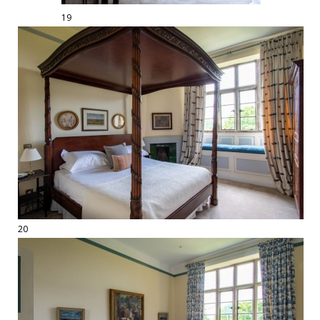
19
20