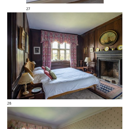
27
28