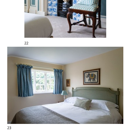
22
23