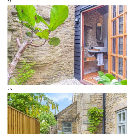
25
26