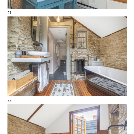
21
22