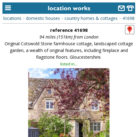
locations
domestic houses
country homes & cottages
41698
>
>
>
home
reference 41698
keyword search...
94 miles (151km) from London
Original Cotswold Stone farmhouse cottage, landscaped cottage
alphabetic index
garden, a wealth of original features, including fireplace and
flagstone floors. Gloucestershire.
categories
listed in...
library
new locations
contact us
meet the team
clients & credits
links