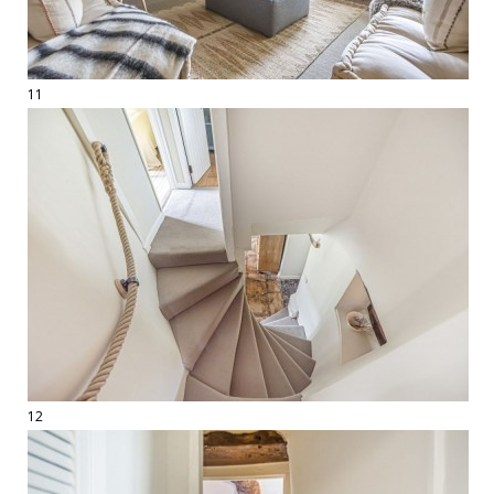
11
12