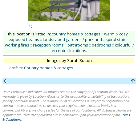
32
this location is listed in:
country homes & cottages
::
warm & cosy
::
exposed beams
::
landscaped gardens / parkland
::
spiral stairs
::
working fires
::
reception rooms
::
bathrooms
::
bedrooms
::
colourful /
eccentric locations
.
Images by Sarah Button
back to:
Country homes & cottages
Unless otherwise indicated, all images remain the copyright of Location Works Ltd. No
warranty is given by Location Works as to the availability or suitability of the locations
for any particular project. The availability of all locations is subject to negotiation and
contract; please contact us to discuss your requirements. Location Works is a
commercial library: we charge a fee for the use of our locations. All distances shown are
approximate. Your use of our web site is dependent upon your acceptance of our
Terms
& Conditions
.