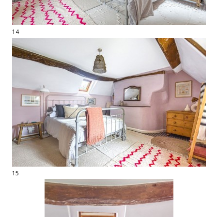
14
15