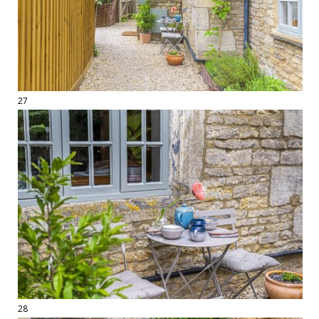
27
28