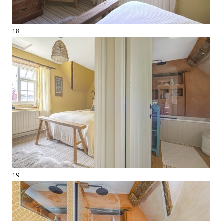
18
19