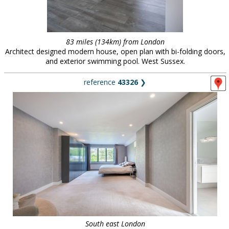
83 miles (134km) from London
Architect designed modern house, open plan with bi-folding doors,
and exterior swimming pool. West Sussex.
reference
43326
❯
South east London