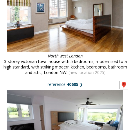
North west London
3-storey victorian town house with 5 bedrooms, modernised to a
high standard, with striking modern kitchen, bedrooms, bathroom
and attic, London NW.
(new location 2025)
reference
40605
❯