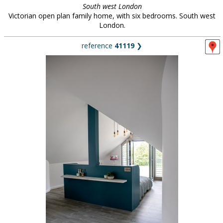
South west London
Victorian open plan family home, with six bedrooms. South west
London.
reference
41119
❯