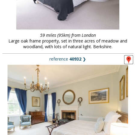
59 miles (95km) from London
Large oak frame property, set in three acres of meadow and
woodland, with lots of natural light. Berkshire.
reference
40932
❯