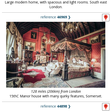
Large modern home, with spacious and light rooms. South east
London.
reference
46969
❯
128 miles (206km) from London
15thC Manor house with many quirky features, Somerset.
reference
44898
❯