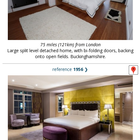
75 miles (121km) from London
Large split level detached home, with bi-folding doors, backing
onto open fields. Buckinghamshire.
reference
1956
❯