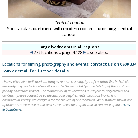
Central London
Spectacular apartment with modern opulent furnishing, central
London.
large bedrooms
in
all regions
279 locations :: page
4
/
28
::
see also...
Locations for filming, photography and events:
contact us on
0800 334
5505
or
email
for further details
.
Unless otherwise indicated, all images remain the copyright of Location Works Ltd. No
warranty is given by Location Works as to the availability or suitability of the locations
for any particular project. The availability of all locations is subject to negotiation and
contract; please contact us to discuss your requirements. Location Works is a
commercial library: we charge a fee for the use of our locations. All distances shown are
approximate. Your use of our web site is dependent upon your acceptance of our
Terms
& Conditions
.