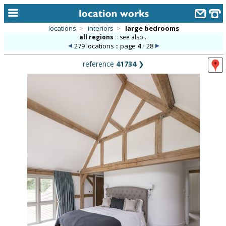
locations
>
interiors
>
large bedrooms
all regions
::
see also...
home
279 locations :: page
4
/
28
keyword search...
reference
41734
❯
alphabetic index
categories
library
new locations
contact us
meet the team
clients & credits
links