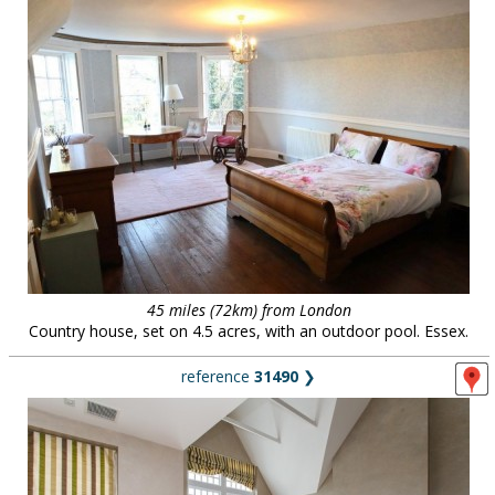
45 miles (72km) from London
Country house, set on 4.5 acres, with an outdoor pool. Essex.
reference
31490
❯