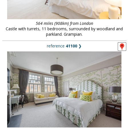
564 miles (908km) from London
Castle with turrets, 11 bedrooms, surrounded by woodland and
parkland. Grampian.
reference
41100
❯