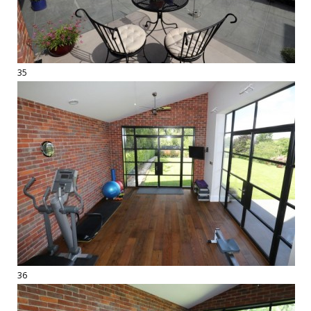
35
36