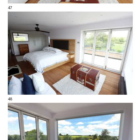
47
48