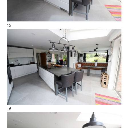
15
16