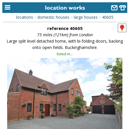
locations
domestic houses
large houses
40605
>
>
>
home
reference 40605
keyword search...
75 miles (121km) from London
Large split level detached home, with bi-folding doors, backing
alphabetic index
onto open fields. Buckinghamshire.
listed in...
categories
library
new locations
contact us
meet the team
clients & credits
links