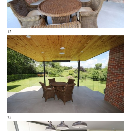
12
13