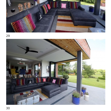
29
30