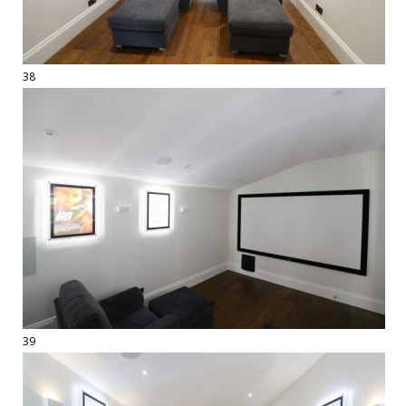
38
39