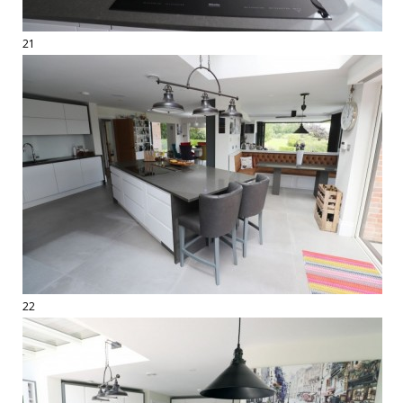
21
22