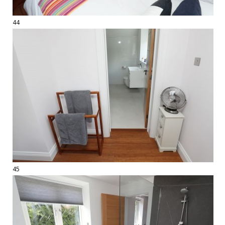
44
45