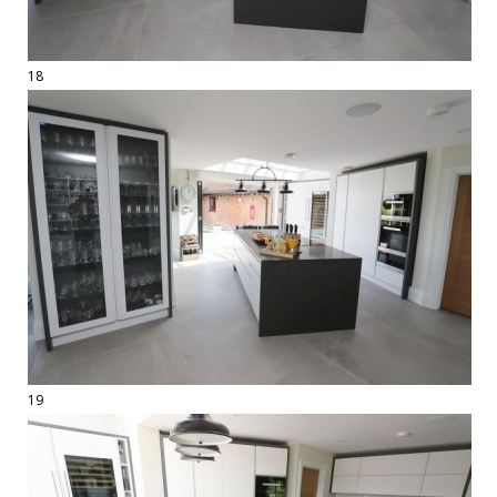
18
19