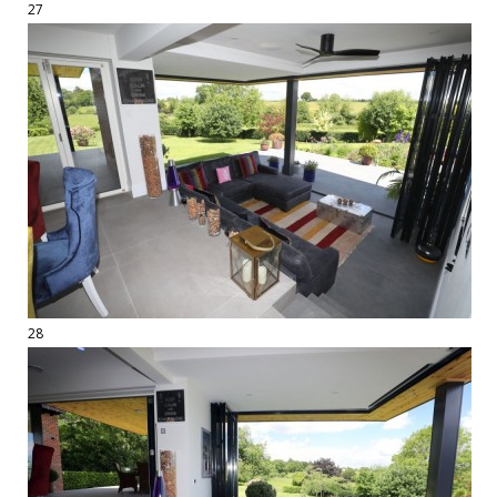
27
28