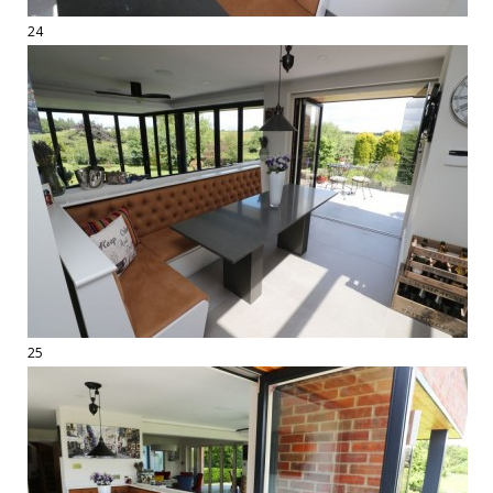
24
25