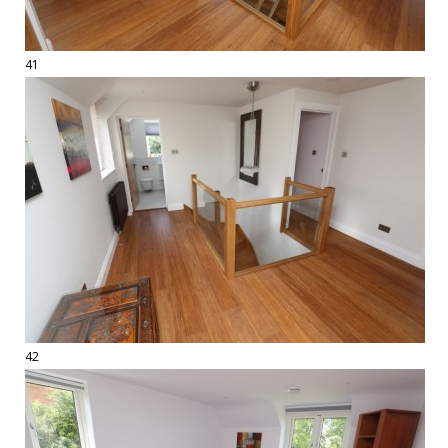
41
42