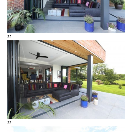
32
33