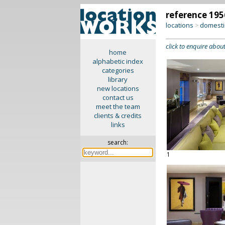
reference 195
locations
domesti
>
click to enquire about
home
alphabetic index
categories
library
new locations
contact us
meet the team
clients & credits
links
search:
1