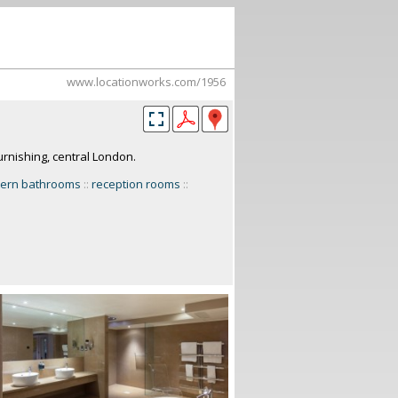
www.locationworks.com/1956
rnishing, central London.
ern bathrooms
::
reception rooms
::