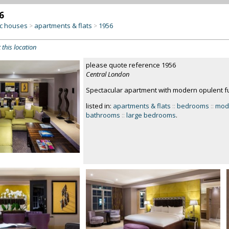
6
c houses
apartments & flats
1956
>
>
 this location
please quote reference 1956
Central London
Spectacular apartment with modern opulent fu
listed in:
apartments & flats
::
bedrooms
::
mod
bathrooms
::
large bedrooms
.