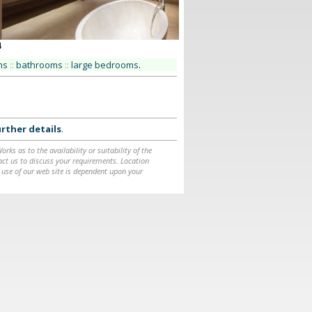
4
ms
::
bathrooms
::
large bedrooms
.
rther details
.
ks as to the availability or suitability of the
ntact us to discuss your requirements. Location
 use of our web site is dependent upon your