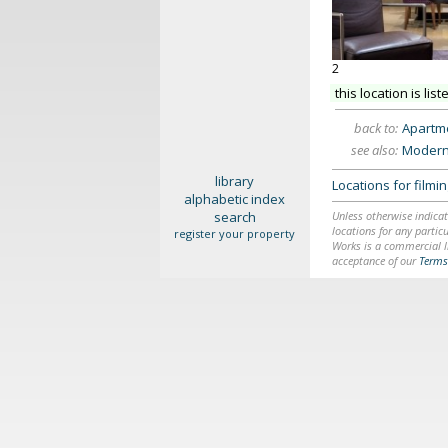
2
this location is list
back to:
Apartme
see also:
Modern
library
Locations for film
alphabetic index
search
Unless otherwise indicat
locations for any particu
register your property
Works is a commercial li
acceptance of our
Terms