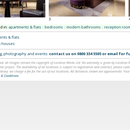
3
ed in:
apartments & flats
::
bedrooms
::
modern bathrooms
::
reception roo
nts & flats
 houses
ing, photography and events:
contact us on
0800 334 5505
or
email
for fu
ed, all images remain the copyright of Location Works Ltd. No warranty is given by Location Wor
lar project. The availability of all locations is subject to negotiation and contract; please co
brary: we charge a fee for the use of our locations. All distances shown are approximate. Your
 & Conditions
.