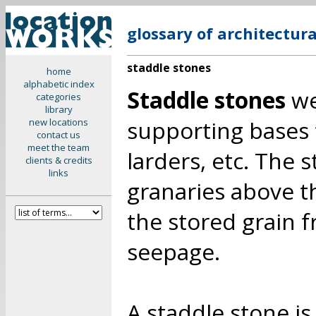
glossary of architectur
staddle stones
home
alphabetic index
Staddle stones
we
categories
library
supporting bases 
new locations
contact us
meet the team
larders, etc. The 
clients & credits
links
granaries above t
the stored grain 
seepage.
A staddle stone is