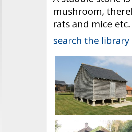
mushroom, thereby
rats and mice etc.
search the library 