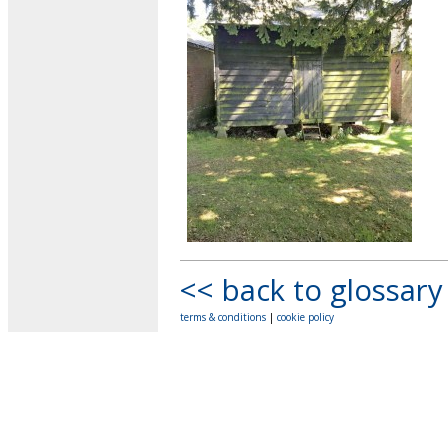
<< back to glossary
terms & conditions
|
cookie policy