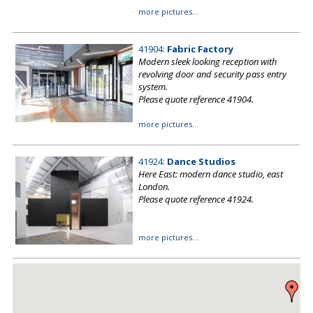
more pictures...
41904:
Fabric Factory
Modern sleek looking reception with
revolving door and security pass entry
system.
Please quote reference 41904.
more pictures...
41924:
Dance Studios
Here East: modern dance studio, east
London.
Please quote reference 41924.
more pictures...