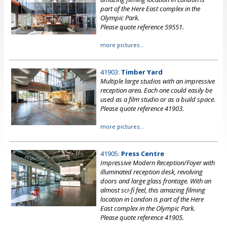
part of the Here East complex in the
Olympic Park.
Please quote reference 59551.
more pictures...
41903:
Timber Yard
Multiple large studios with an impressive
reception area. Each one could easily be
used as a film studio or as a build space.
Please quote reference 41903.
more pictures...
41905:
Press Centre
Impressive Modern Reception/Foyer with
illuminated reception desk, revolving
doors and large glass frontage. With an
almost sci-fi feel, this amazing filming
location in London is part of the Here
East complex in the Olympic Park.
Please quote reference 41905.