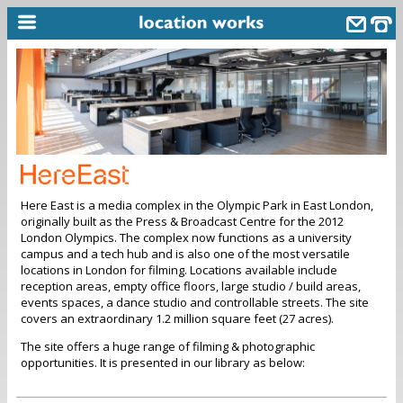
home
keyword search...
alphabetic index
categories
Here East is a media complex in the Olympic Park in East London,
library
originally built as the Press & Broadcast Centre for the 2012
London Olympics. The complex now functions as a university
new locations
campus and a tech hub and is also one of the most versatile
locations in London for filming. Locations available include
contact us
reception areas, empty office floors, large studio / build areas,
events spaces, a dance studio and controllable streets. The site
meet the team
covers an extraordinary 1.2 million square feet (27 acres).
clients & credits
The site offers a huge range of filming & photographic
opportunities. It is presented in our library as below:
links