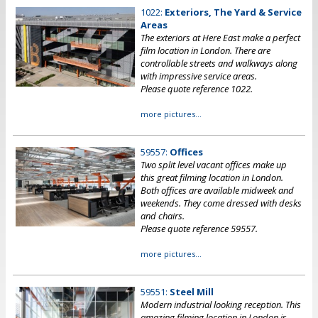
1022:
Exteriors, The Yard & Service
Areas
The exteriors at Here East make a perfect
film location in London. There are
controllable streets and walkways along
with impressive service areas.
Please quote reference 1022.
more pictures...
59557:
Offices
Two split level vacant offices make up
this great filming location in London.
Both offices are available midweek and
weekends. They come dressed with desks
and chairs.
Please quote reference 59557.
more pictures...
59551:
Steel Mill
Modern industrial looking reception. This
amazing filming location in London is