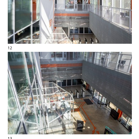
12
13