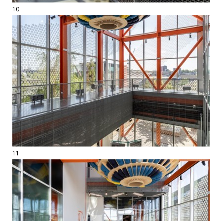
10
11