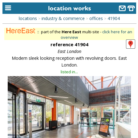
locations
industry & commerce
offices
41904
>
>
>
home
:: part of the
Here East
multi-site -
click here for an
keyword search...
overview
reference 41904
alphabetic index
East London
Modern sleek looking reception with revolving doors. East
categories
London.
library
listed in...
new locations
contact us
meet the team
clients & credits
links