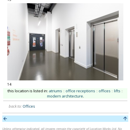
14
this location is listed in:
atriums
::
office receptions
::
offices
::
lifts
::
modern architecture
.
back to:
Offices
Unless otherwise indicated, all images remain the copyright of Location Works Ltd. No