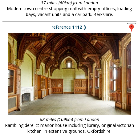
37 miles (60km) from London
Modern town centre shopping mall with empty offices, loading
bays, vacant units and a car park. Berkshire.
reference
1112
❯
68 miles (109km) from London
Rambling derelict manor house including library, original victorian
kitchen; in extensive grounds, Oxfordshire.