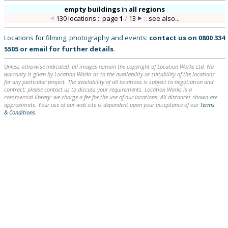
empty buildings
in
all regions
130 locations :: page
1
/
13
::
see also...
Locations for filming, photography and events:
contact us on
0800 334
5505
or
email
for further details
.
Unless otherwise indicated, all images remain the copyright of Location Works Ltd. No
warranty is given by Location Works as to the availability or suitability of the locations
for any particular project. The availability of all locations is subject to negotiation and
contract; please contact us to discuss your requirements. Location Works is a
commercial library: we charge a fee for the use of our locations. All distances shown are
approximate. Your use of our web site is dependent upon your acceptance of our
Terms
& Conditions
.