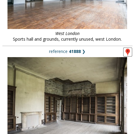
West London
Sports hall and grounds, currently unused, west London.
reference
41888
❯