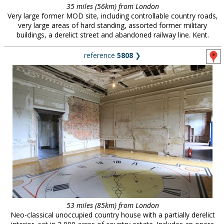
35 miles (56km) from London
Very large former MOD site, including controllable country roads,
very large areas of hard standing, assorted former military
buildings, a derelict street and abandoned railway line. Kent.
reference
5808
❯
53 miles (85km) from London
Neo-classical unoccupied country house with a partially derelict