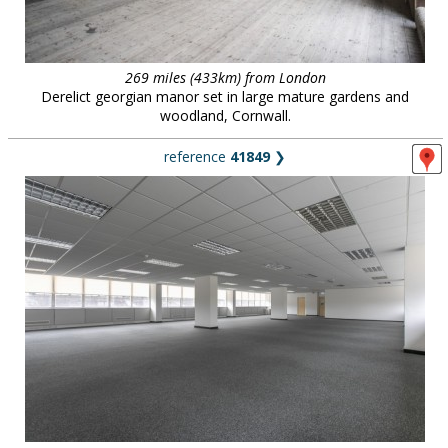
269 miles (433km) from London
Derelict georgian manor set in large mature gardens and
woodland, Cornwall.
reference
41849
❯