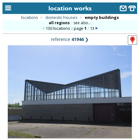
locations
>
domestic houses
>
empty buildings
all regions
::
see also...
home
130 locations :: page
1
/
13
keyword search...
reference
41946
❯
alphabetic index
categories
library
new locations
contact us
meet the team
clients & credits
links