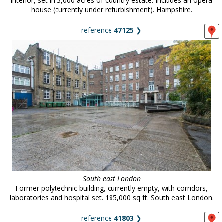
interior, set in 3,000 acres of country estate. Includes an opera
house (currently under refurbishment). Hampshire.
reference
47125
❯
South east London
Former polytechnic building, currently empty, with corridors,
laboratories and hospital set. 185,000 sq ft. South east London.
reference
41803
❯