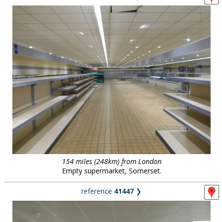
154 miles (248km) from London
Empty supermarket, Somerset.
reference
41447
❯