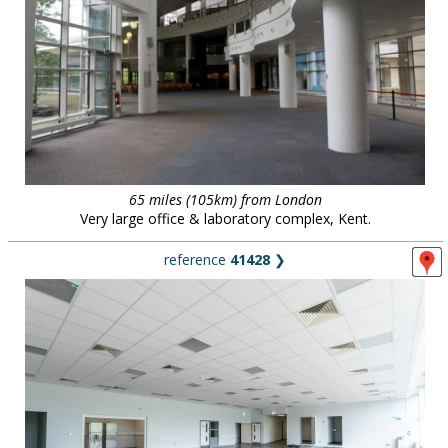
65 miles (105km) from London
Very large office & laboratory complex, Kent.
reference
41428
❯