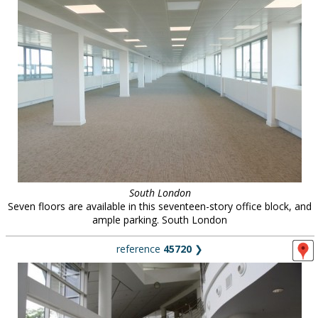
South London
Seven floors are available in this seventeen-story office block, and
ample parking. South London
reference
45720
❯