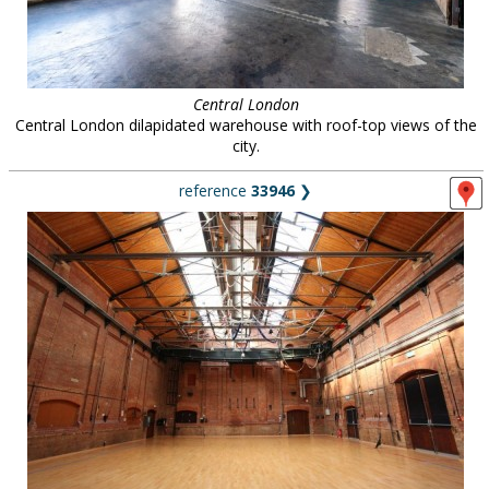
Central London
Central London dilapidated warehouse with roof-top views of the
city.
reference
33946
❯