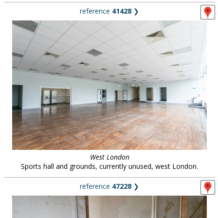
reference
41428
❯
West London
Sports hall and grounds, currently unused, west London.
reference
47228
❯