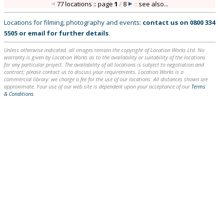
77 locations :: page
1
/
8
::
see also...
Locations for filming, photography and events:
contact us on
0800 334
5505
or
email
for further details
.
Unless otherwise indicated, all images remain the copyright of Location Works Ltd. No
warranty is given by Location Works as to the availability or suitability of the locations
for any particular project. The availability of all locations is subject to negotiation and
contract; please contact us to discuss your requirements. Location Works is a
commercial library: we charge a fee for the use of our locations. All distances shown are
approximate. Your use of our web site is dependent upon your acceptance of our
Terms
& Conditions
.