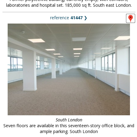
laboratories and hospital set. 185,000 sq ft. South east London.
reference
41447
❯
South London
Seven floors are available in this seventeen-story office block, and
ample parking. South London