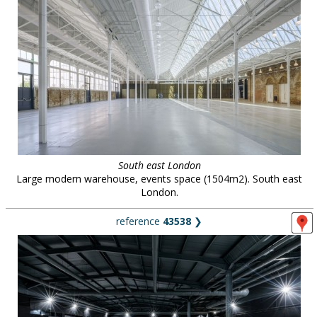
South east London
Large modern warehouse, events space (1504m2). South east
London.
reference
43538
❯