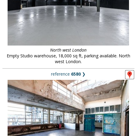
North west London
Empty Studio warehouse, 18,000 sq ft, parking available. North
west London.
reference
6580
❯