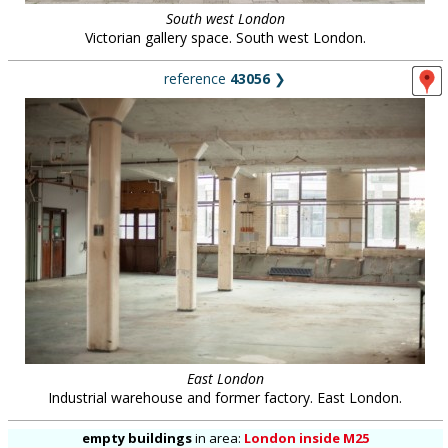
South west London
Victorian gallery space. South west London.
reference
43056
❯
East London
Industrial warehouse and former factory. East London.
empty buildings
in
area:
London inside M25