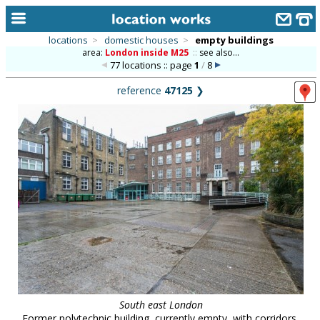
locations
>
domestic houses
>
empty buildings
area:
London inside M25
::
see also...
home
77 locations :: page
1
/
8
keyword search...
reference
47125
❯
alphabetic index
categories
library
new locations
contact us
meet the team
clients & credits
links
South east London
Former polytechnic building, currently empty, with corridors,