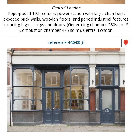
Central London
Repurposed 19th-century power station with large chambers,
exposed brick walls, wooden floors, and period industrial features,
including high ceilings and doors. (Generating chamber 280sq m &
Combustion chamber 425 sq m). Central London.
reference
44548
❯