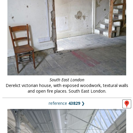
South East London
Derelict victorian house, with exposed woodwork, textural walls
and open fire places. South East London.
reference
43829
❯