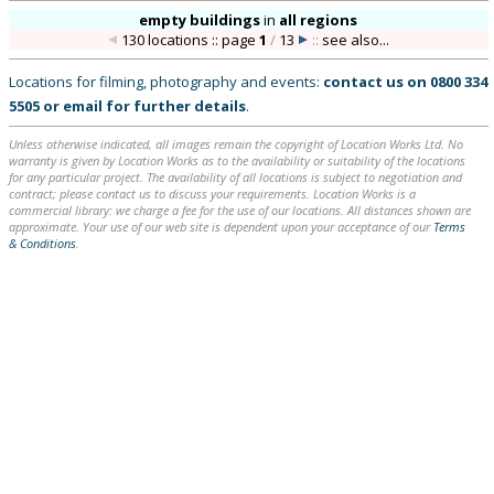
empty buildings
in
all regions
130 locations :: page
1
/
13
::
see also...
Locations for filming, photography and events:
contact us on
0800 334
5505
or
email
for further details
.
Unless otherwise indicated, all images remain the copyright of Location Works Ltd. No
warranty is given by Location Works as to the availability or suitability of the locations
for any particular project. The availability of all locations is subject to negotiation and
contract; please contact us to discuss your requirements. Location Works is a
commercial library: we charge a fee for the use of our locations. All distances shown are
approximate. Your use of our web site is dependent upon your acceptance of our
Terms
& Conditions
.