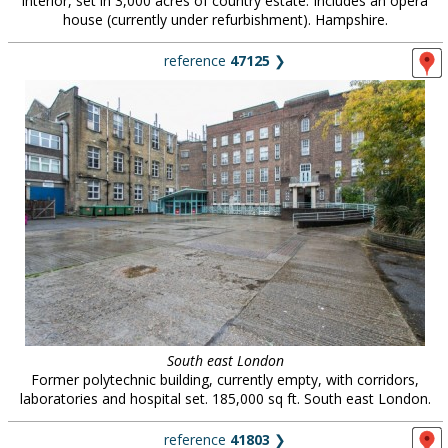
interior, set in 3,000 acres of country estate. Includes an opera
house (currently under refurbishment). Hampshire.
reference
47125
❯
South east London
Former polytechnic building, currently empty, with corridors,
laboratories and hospital set. 185,000 sq ft. South east London.
reference
41803
❯