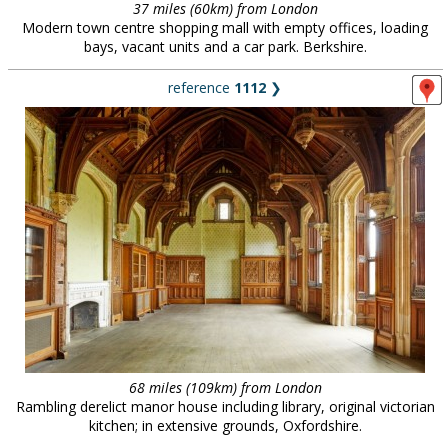
37 miles (60km) from London
Modern town centre shopping mall with empty offices, loading
bays, vacant units and a car park. Berkshire.
reference
1112
❯
68 miles (109km) from London
Rambling derelict manor house including library, original victorian
kitchen; in extensive grounds, Oxfordshire.