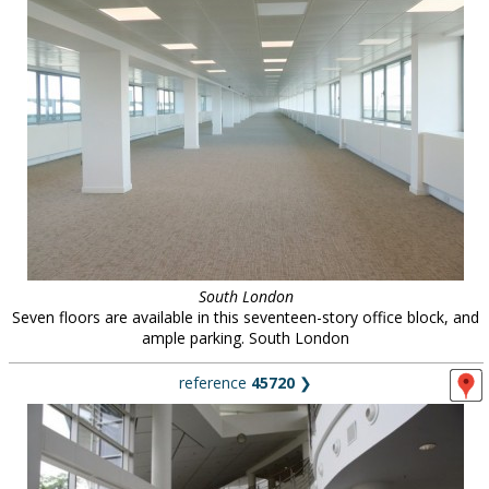
South London
Seven floors are available in this seventeen-story office block, and
ample parking. South London
reference
45720
❯