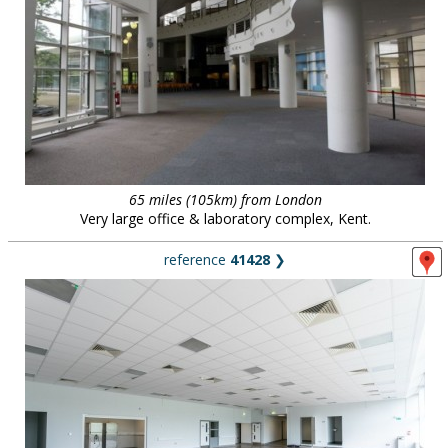
65 miles (105km) from London
Very large office & laboratory complex, Kent.
reference
41428
❯