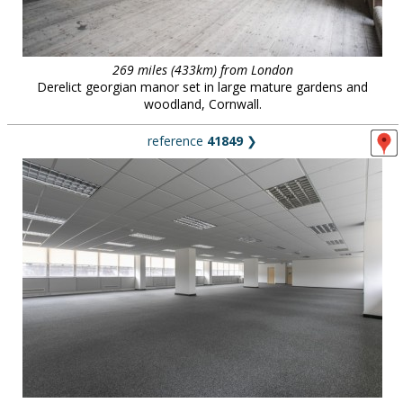
269 miles (433km) from London
Derelict georgian manor set in large mature gardens and
woodland, Cornwall.
reference
41849
❯