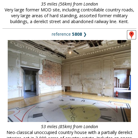
35 miles (56km) from London
Very large former MOD site, including controllable country roads,
very large areas of hard standing, assorted former military
buildings, a derelict street and abandoned railway line. Kent.
reference
5808
❯
53 miles (85km) from London
Neo-classical unoccupied country house with a partially derelict