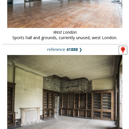
West London
Sports hall and grounds, currently unused, west London.
reference
41888
❯