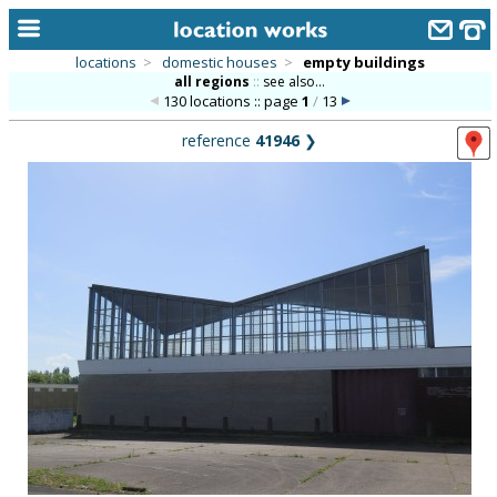
locations
>
domestic houses
>
empty buildings
all regions
::
see also...
home
130 locations :: page
1
/
13
keyword search...
reference
41946
❯
alphabetic index
categories
library
new locations
contact us
meet the team
clients & credits
links