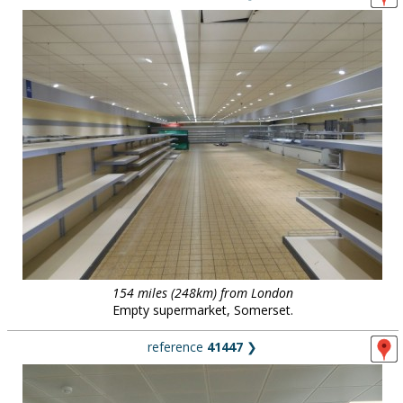
154 miles (248km) from London
Empty supermarket, Somerset.
reference
41447
❯