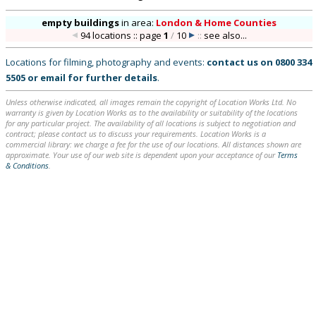
empty buildings
in
area:
London & Home Counties
94 locations :: page
1
/
10
::
see also...
Locations for filming, photography and events:
contact us on
0800 334
5505
or
email
for further details
.
Unless otherwise indicated, all images remain the copyright of Location Works Ltd. No
warranty is given by Location Works as to the availability or suitability of the locations
for any particular project. The availability of all locations is subject to negotiation and
contract; please contact us to discuss your requirements. Location Works is a
commercial library: we charge a fee for the use of our locations. All distances shown are
approximate. Your use of our web site is dependent upon your acceptance of our
Terms
& Conditions
.