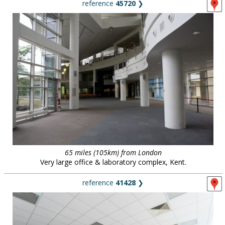
reference
45720
❯
65 miles (105km) from London
Very large office & laboratory complex, Kent.
reference
41428
❯