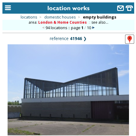
locations
>
domestic houses
>
empty buildings
area:
London & Home Counties
::
see also...
home
94 locations :: page
1
/
10
keyword search...
reference
41946
❯
alphabetic index
categories
library
new locations
contact us
meet the team
clients & credits
links