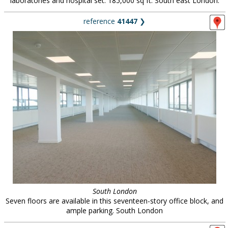
laboratories and hospital set. 185,000 sq ft. South east London.
reference
41447
❯
South London
Seven floors are available in this seventeen-story office block, and
ample parking. South London