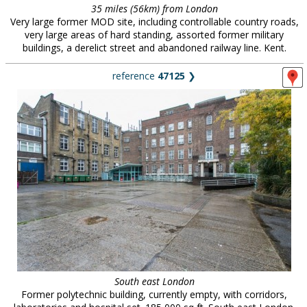
35 miles (56km) from London
Very large former MOD site, including controllable country roads,
very large areas of hard standing, assorted former military
buildings, a derelict street and abandoned railway line. Kent.
reference
47125
❯
South east London
Former polytechnic building, currently empty, with corridors,