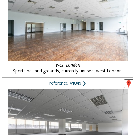
West London
Sports hall and grounds, currently unused, west London.
reference
41849
❯