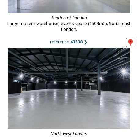
South east London
Large modern warehouse, events space (1504m2). South east
London.
reference
43538
❯
North west London