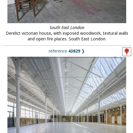
South East London
Derelict victorian house, with exposed woodwork, textural walls
and open fire places. South East London.
reference
43829
❯