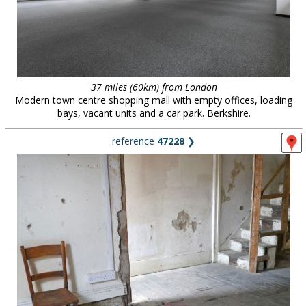
37 miles (60km) from London
Modern town centre shopping mall with empty offices, loading
bays, vacant units and a car park. Berkshire.
reference
47228
❯