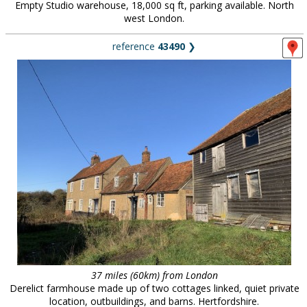
Empty Studio warehouse, 18,000 sq ft, parking available. North
west London.
reference
43490
❯
37 miles (60km) from London
Derelict farmhouse made up of two cottages linked, quiet private
location, outbuildings, and barns. Hertfordshire.