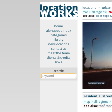
locations
>
urban
map
>
all regions
>
No
see also
:
Roof-tops &
home
alphabetic index
categories
library
new locations
contact us
meet the team
clients & credits
links
search:
residential stree
map
>
all regions
>
see also
:
roof-tops