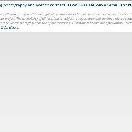
ing, photography and events:
contact us on
0800 334 5505
or
email
for fu
ed, all images remain the copyright of Location Works Ltd. No warranty is given by Location Wor
lar project. The availability of all locations is subject to negotiation and contract; please co
brary: we charge a fee for the use of our locations. All distances shown are approximate. Your
 & Conditions
.