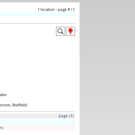
1 location :: page
1
/ 1
ndon
orizon, Sheffield.
page:
(1)
es