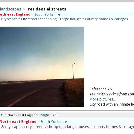
 landscapes
>
residential streets
rth east England
>
South Yorkshire
 cityscapes
::
City streets / shopping
::
Large houses
::
Country homes & cottages
Reference
76
141 miles (227km) from Lo
More pictures...
City road with an infinite h
ts
: page 1 / 1.
in North east England
North east England
>
South Yorkshire
 & cityscapes
::
city streets / shopping
::
large houses
::
country homes & cottag