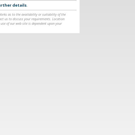
rther details
.
ks as to the availability or suitability of the
ntact us to discuss your requirements. Location
 use of our web site is dependent upon your