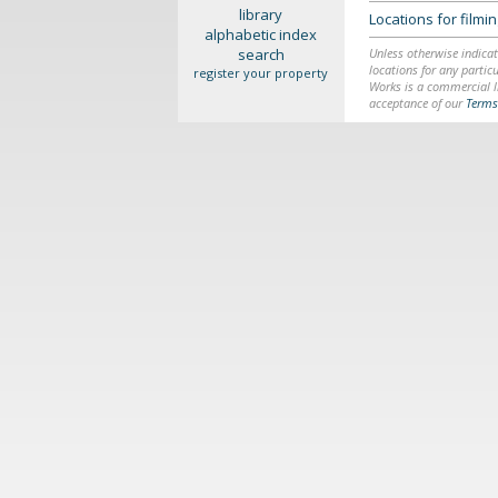
library
Locations for film
alphabetic index
search
Unless otherwise indicat
locations for any particu
register your property
Works is a commercial li
acceptance of our
Terms