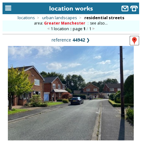
locations
>
urban landscapes
>
residential streets
area:
Greater Manchester
::
see also...
home
1 location :: page
1
/
1
keyword search...
reference
44942
❯
alphabetic index
categories
library
new locations
contact us
meet the team
clients & credits
links