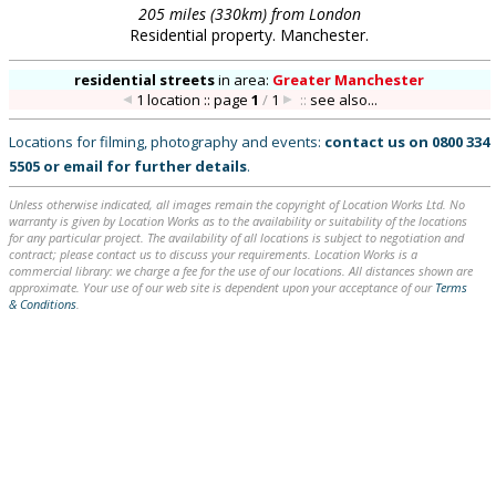
205 miles (330km) from London
Residential property. Manchester.
residential streets
in
area:
Greater Manchester
1 location :: page
1
/
1
::
see also...
Locations for filming, photography and events:
contact us on
0800 334
5505
or
email
for further details
.
Unless otherwise indicated, all images remain the copyright of Location Works Ltd. No
warranty is given by Location Works as to the availability or suitability of the locations
for any particular project. The availability of all locations is subject to negotiation and
contract; please contact us to discuss your requirements. Location Works is a
commercial library: we charge a fee for the use of our locations. All distances shown are
approximate. Your use of our web site is dependent upon your acceptance of our
Terms
& Conditions
.