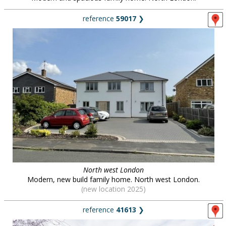
reference
59017
❯
North west London
Modern, new build family home. North west London.
(new location 2025)
reference
41613
❯