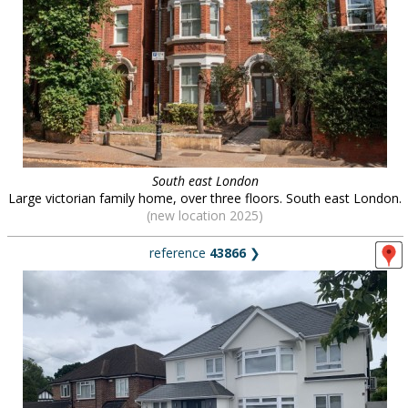
South east London
Large victorian family home, over three floors. South east London.
(new location 2025)
reference
43866
❯