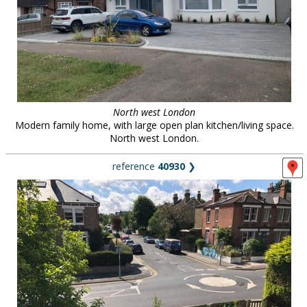
North west London
Modern family home, with large open plan kitchen/living space.
North west London.
reference
40930
❯