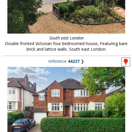
South east London
Double fronted Victorian four bedroomed house, Featuring bare
brick and lattice walls. South east London.
reference
44227
❯