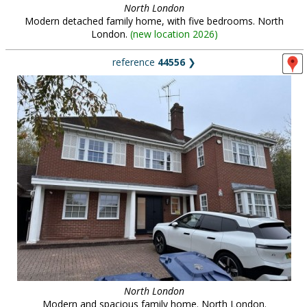
North London
Modern detached family home, with five bedrooms. North
London.
(
new location 2026
)
reference
44556
❯
North London
Modern and spacious family home. North London.