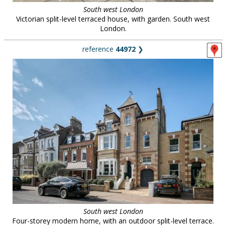
South west London
Victorian split-level terraced house, with garden. South west
London.
reference
44972
❯
South west London
Four-storey modern home, with an outdoor split-level terrace.