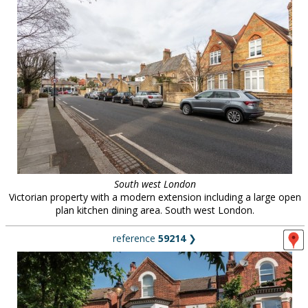
South west London
Victorian property with a modern extension including a large open
plan kitchen dining area. South west London.
reference
59214
❯