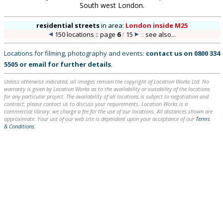
South west London.
residential streets
in
area:
London inside M25
150 locations :: page
6
/
15
::
see also...
Locations for filming, photography and events:
contact us on
0800 334
5505
or
email
for further details
.
Unless otherwise indicated, all images remain the copyright of Location Works Ltd. No
warranty is given by Location Works as to the availability or suitability of the locations
for any particular project. The availability of all locations is subject to negotiation and
contract; please contact us to discuss your requirements. Location Works is a
commercial library: we charge a fee for the use of our locations. All distances shown are
approximate. Your use of our web site is dependent upon your acceptance of our
Terms
& Conditions
.