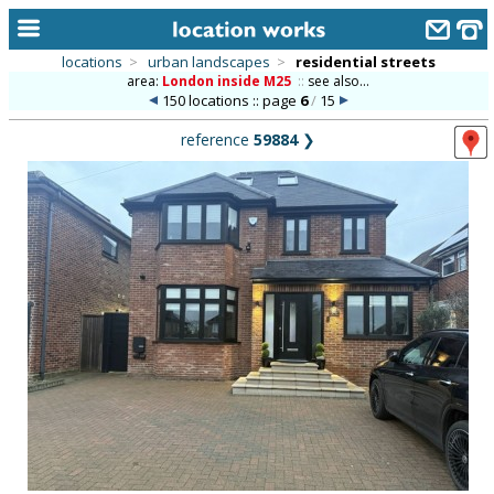
locations
>
urban landscapes
>
residential streets
area:
London inside M25
::
see also...
home
150 locations :: page
6
/
15
keyword search...
reference
59884
❯
alphabetic index
categories
library
new locations
contact us
meet the team
clients & credits
links