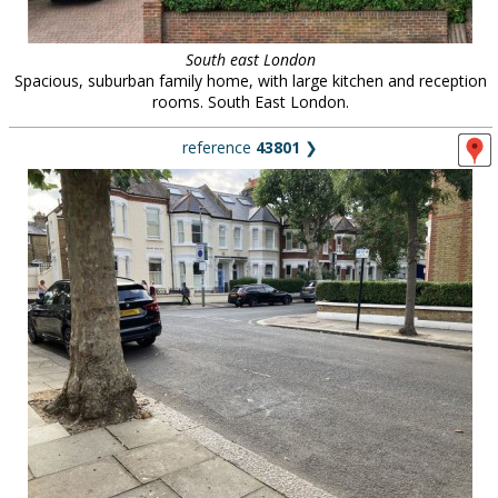
South east London
Spacious, suburban family home, with large kitchen and reception
rooms. South East London.
reference
43801
❯