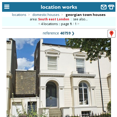
locations
>
domestic houses
>
georgian town houses
area:
South east London
::
see also...
home
4 locations :: page
1
/
1
keyword search...
reference
40759
❯
alphabetic index
categories
library
new locations
contact us
meet the team
clients & credits
links