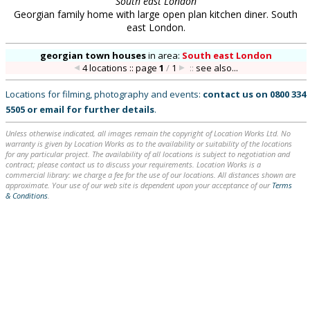
South east London
Georgian family home with large open plan kitchen diner. South
east London.
georgian town houses
in
area:
South east London
4 locations :: page
1
/
1
::
see also...
Locations for filming, photography and events:
contact us on
0800 334
5505
or
email
for further details
.
Unless otherwise indicated, all images remain the copyright of Location Works Ltd. No
warranty is given by Location Works as to the availability or suitability of the locations
for any particular project. The availability of all locations is subject to negotiation and
contract; please contact us to discuss your requirements. Location Works is a
commercial library: we charge a fee for the use of our locations. All distances shown are
approximate. Your use of our web site is dependent upon your acceptance of our
Terms
& Conditions
.