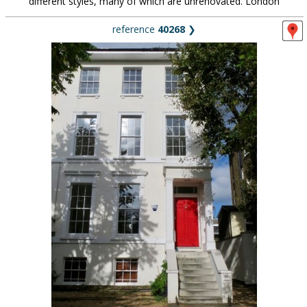
different styles, many of which are unrenovated. London
reference
40268
❯