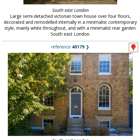
South east London
Large semi-detached victorian town house over four floors,
decorated and remodelled internally in a minimalist contemporary
style, mainly white throughout, and with a minimalist rear garden.
South east London.
reference
40179
❯