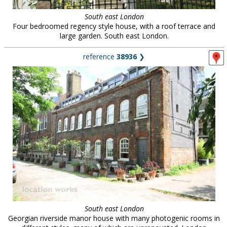
South east London
Four bedroomed regency style house, with a roof terrace and
large garden. South east London.
reference
38936
❯
South east London
Georgian riverside manor house with many photogenic rooms in