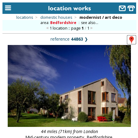
locations
>
domestic houses
>
modernist / art deco
area:
Bedfordshire
::
see also...
home
1 location :: page
1
/
1
keyword search...
reference
44863
❯
alphabetic index
categories
library
new locations
contact us
meet the team
clients & credits
links
44 miles (71km) from London
Mid-century modern property, Bedfordshire.