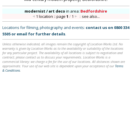
modernist / art deco
in
area:
Bedfordshire
1 location :: page
1
/
1
::
see also...
Locations for filming, photography and events:
contact us on
0800 334
5505
or
email
for further details
.
Unless otherwise indicated, all images remain the copyright of Location Works Ltd. No
warranty is given by Location Works as to the availability or suitability of the locations
for any particular project. The availability of all locations is subject to negotiation and
contract; please contact us to discuss your requirements. Location Works is a
commercial library: we charge a fee for the use of our locations. All distances shown are
approximate. Your use of our web site is dependent upon your acceptance of our
Terms
& Conditions
.