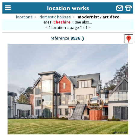
locations
>
domestic houses
>
modernist / art deco
area:
Cheshire
::
see also...
home
1 location :: page
1
/
1
keyword search...
reference
9936
❯
alphabetic index
categories
library
new locations
contact us
meet the team
clients & credits
links