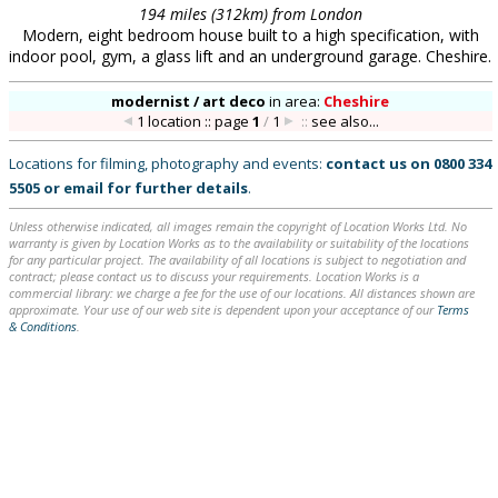
194 miles (312km) from London
Modern, eight bedroom house built to a high specification, with
indoor pool, gym, a glass lift and an underground garage. Cheshire.
modernist / art deco
in
area:
Cheshire
1 location :: page
1
/
1
::
see also...
Locations for filming, photography and events:
contact us on
0800 334
5505
or
email
for further details
.
Unless otherwise indicated, all images remain the copyright of Location Works Ltd. No
warranty is given by Location Works as to the availability or suitability of the locations
for any particular project. The availability of all locations is subject to negotiation and
contract; please contact us to discuss your requirements. Location Works is a
commercial library: we charge a fee for the use of our locations. All distances shown are
approximate. Your use of our web site is dependent upon your acceptance of our
Terms
& Conditions
.