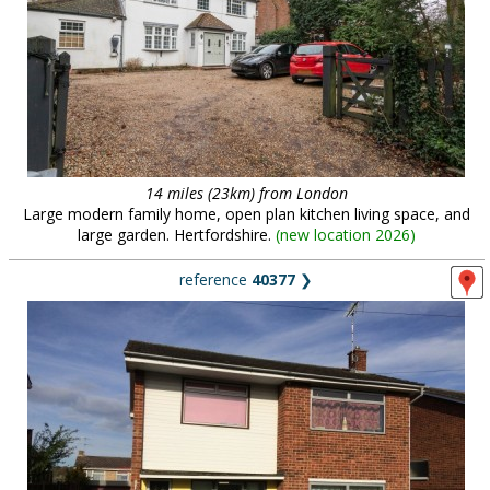
14 miles (23km) from London
Large modern family home, open plan kitchen living space, and
large garden. Hertfordshire.
(
new location 2026
)
reference
40377
❯