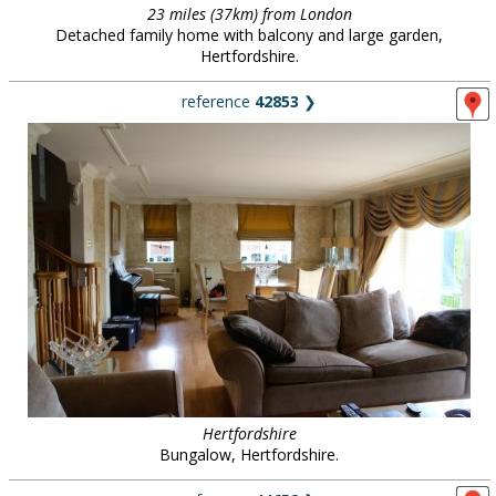
23 miles (37km) from London
Detached family home with balcony and large garden,
Hertfordshire.
reference
42853
❯
Hertfordshire
Bungalow, Hertfordshire.