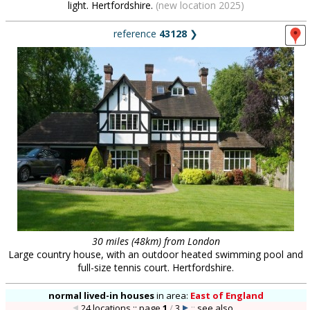
light. Hertfordshire.
(new location 2025)
reference
43128
❯
30 miles (48km) from London
Large country house, with an outdoor heated swimming pool and
full-size tennis court. Hertfordshire.
normal lived-in houses
in
area:
East of England
24 locations :: page
1
/
3
::
see also...