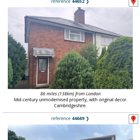
reference
44652
❯
86 miles (138km) from London
Mid-century unmodernised property, with original decor.
Cambridgeshire.
reference
44669
❯