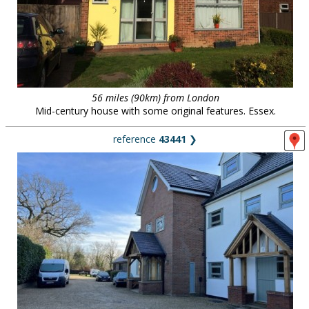
56 miles (90km) from London
Mid-century house with some original features. Essex.
reference
43441
❯