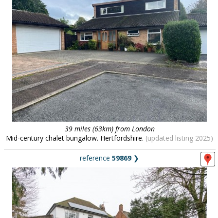
39 miles (63km) from London
Mid-century chalet bungalow. Hertfordshire.
(updated listing 2025)
reference
59869
❯