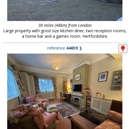
30 miles (48km) from London
Large property with good size kitchen diner, two reception rooms,
a home bar and a games room. Hertfordshire.
reference
44659
❯