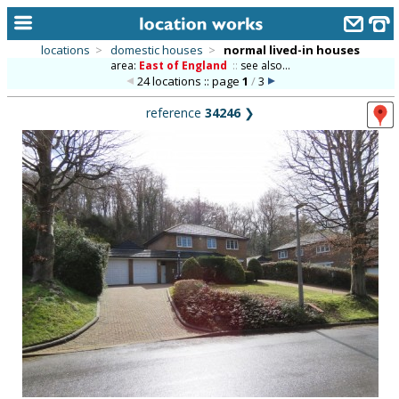
locations
>
domestic houses
>
normal lived-in houses
area:
East of England
::
see also...
home
24 locations :: page
1
/
3
keyword search...
reference
34246
❯
alphabetic index
categories
library
new locations
contact us
meet the team
clients & credits
links