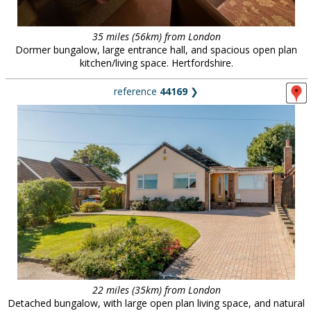
35 miles (56km) from London
Dormer bungalow, large entrance hall, and spacious open plan
kitchen/living space. Hertfordshire.
reference
44169
❯
22 miles (35km) from London
Detached bungalow, with large open plan living space, and natural