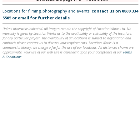
Locations for filming, photography and events:
contact us on
0800 334
5505
or
email
for further details
.
Unless otherwise indicated, all images remain the copyright of Location Works Ltd. No
warranty is given by Location Works as to the availability or suitability of the locations
for any particular project. The availability of all locations is subject to negotiation and
contract; please contact us to discuss your requirements. Location Works is a
commercial library: we charge a fee for the use of our locations. All distances shown are
approximate. Your use of our web site is dependent upon your acceptance of our
Terms
& Conditions
.