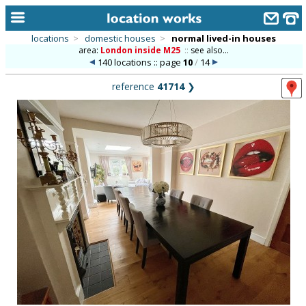
locations
>
domestic houses
>
normal lived-in houses
area:
London inside M25
::
see also...
home
140 locations :: page
10
/
14
keyword search...
reference
41714
❯
alphabetic index
categories
library
new locations
contact us
meet the team
clients & credits
links