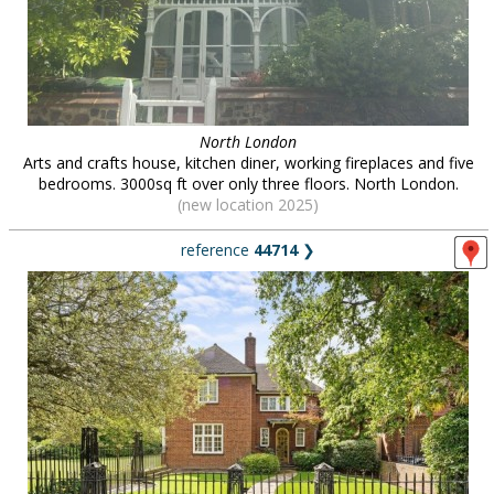
North London
Arts and crafts house, kitchen diner, working fireplaces and five
bedrooms. 3000sq ft over only three floors. North London.
(new location 2025)
reference
44714
❯