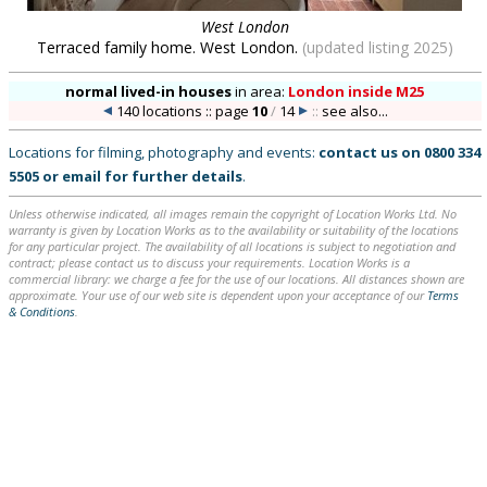
West London
Terraced family home. West London.
(updated listing 2025)
normal lived-in houses
in
area:
London inside M25
140 locations :: page
10
/
14
::
see also...
Locations for filming, photography and events:
contact us on
0800 334
5505
or
email
for further details
.
Unless otherwise indicated, all images remain the copyright of Location Works Ltd. No
warranty is given by Location Works as to the availability or suitability of the locations
for any particular project. The availability of all locations is subject to negotiation and
contract; please contact us to discuss your requirements. Location Works is a
commercial library: we charge a fee for the use of our locations. All distances shown are
approximate. Your use of our web site is dependent upon your acceptance of our
Terms
& Conditions
.