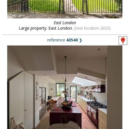
East London
Large property. East London.
(new location 2025)
reference
43540
❯