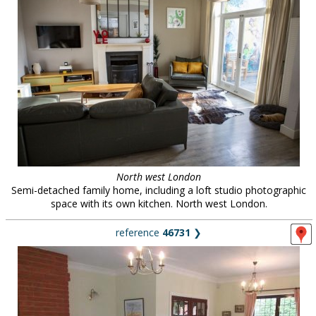
North west London
Semi-detached family home, including a loft studio photographic
space with its own kitchen. North west London.
reference
46731
❯