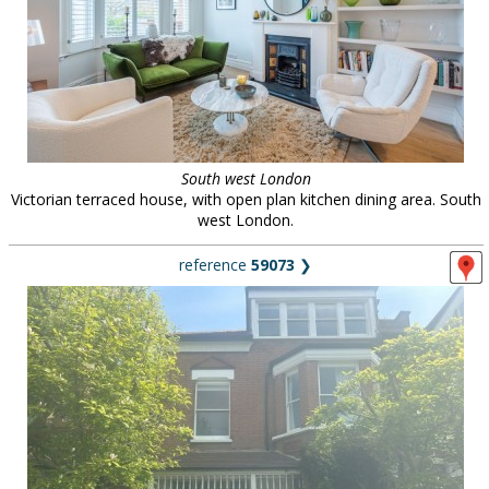
South west London
Victorian terraced house, with open plan kitchen dining area. South
west London.
reference
59073
❯