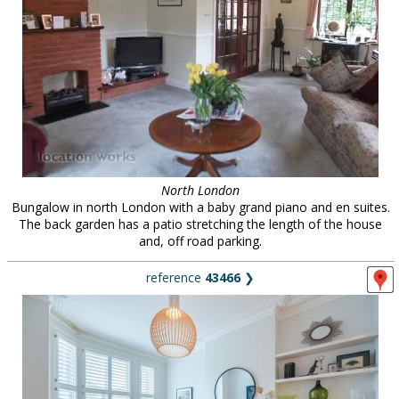
North London
Bungalow in north London with a baby grand piano and en suites.
The back garden has a patio stretching the length of the house
and, off road parking.
reference
43466
❯