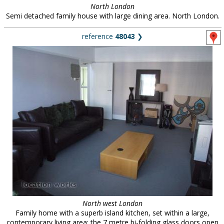
North London
Semi detached family house with large dining area. North London.
reference
48043
❯
North west London
Family home with a superb island kitchen, set within a large,
contemporary living area: the 7 metre bi-folding glass doors open