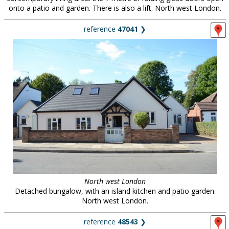
onto a patio and garden. There is also a lift. North west London.
reference
47041
❯
North west London
Detached bungalow, with an island kitchen and patio garden.
North west London.
reference
48543
❯