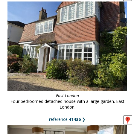
East London
Four bedroomed detached house with a large garden. East
London.
reference
41436
❯