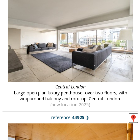
Central London
Large open plan luxury penthouse, over two floors, with
wraparound balcony and rooftop. Central London.
(new location 2025)
reference
44925
❯