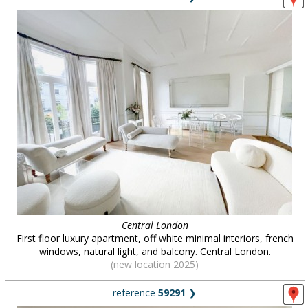
Central London
First floor luxury apartment, off white minimal interiors, french
windows, natural light, and balcony. Central London.
(new location 2025)
reference
59291
❯