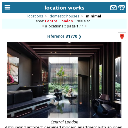
locations
>
domestic houses
>
minimal
area:
Central London
::
see also...
home
8 locations :: page
1
/
1
keyword search...
reference
31770
❯
alphabetic index
categories
library
new locations
contact us
meet the team
clients & credits
links
Central London
Astounding architect-designed modern apartment with an open-