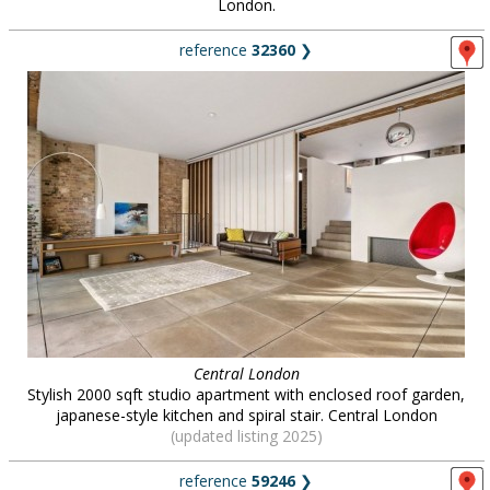
London.
reference
32360
❯
Central London
Stylish 2000 sqft studio apartment with enclosed roof garden,
japanese-style kitchen and spiral stair. Central London
(updated listing 2025)
reference
59246
❯