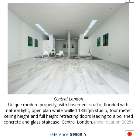
Central London
Unique modern property, with basement studio, flooded with
natural light, open plan white-walled 133sqm studio, four meter
ceiling height and full height retracting doors leading to a polished
concrete and glass staircase. Central London.
(new location 2025)
reference
59909
❯