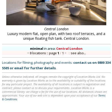
Central London
Luxury modern flat, open plan, with two roof terraces, and a
unique floating fish tank. Central London.
minimal
in
area:
Central London
8 locations :: page
1
/
1
::
see also...
Locations for filming, photography and events:
contact us on
0800 334
5505
or
email
for further details
.
Unless otherwise indicated, all images remain the copyright of Location Works Ltd. No
warranty is given by Location Works as to the availability or suitability of the locations
for any particular project. The availability of all locations is subject to negotiation and
contract; please contact us to discuss your requirements. Location Works is a
commercial library: we charge a fee for the use of our locations. All distances shown are
approximate. Your use of our web site is dependent upon your acceptance of our
Terms
& Conditions
.