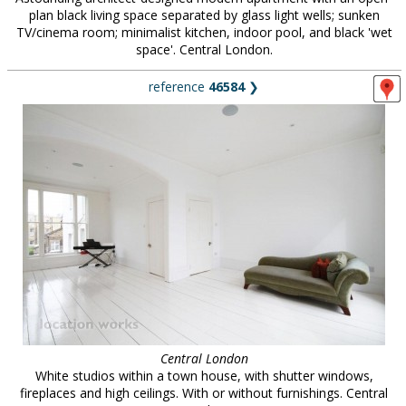
plan black living space separated by glass light wells; sunken
TV/cinema room; minimalist kitchen, indoor pool, and black 'wet
space'. Central London.
reference
46584
❯
Central London
White studios within a town house, with shutter windows,
fireplaces and high ceilings. With or without furnishings. Central