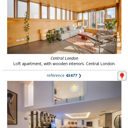
Central London
Loft apartment, with wooden interiors. Central London.
reference
43477
❯