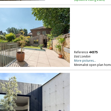
Reference
44375
East London
More pictures...
Minimalist open plan home,