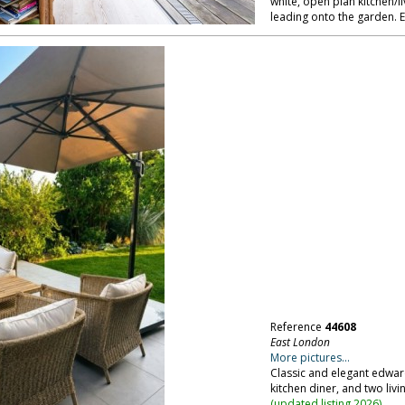
white, open plan kitchen/li
leading onto the garden. 
Reference
44608
East London
More pictures...
Classic and elegant edwar
kitchen diner, and two liv
(
updated listing 2026
)