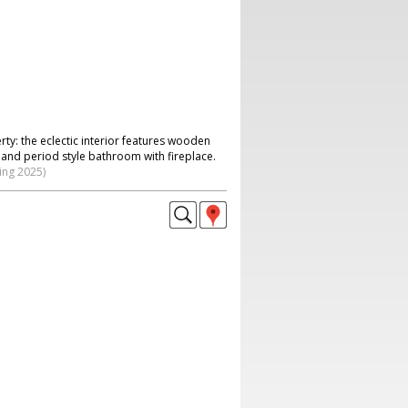
ty: the eclectic interior features wooden
n and period style bathroom with fireplace.
ing 2025)