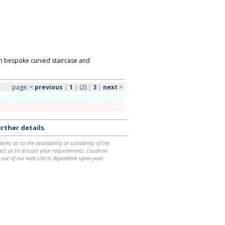
th bespoke curved staircase and
page:
<
previous
|
1
|
(2)
|
3
|
next
>
rther details
.
ks as to the availability or suitability of the
ntact us to discuss your requirements. Location
 use of our web site is dependent upon your