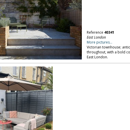
Reference
40341
East London
More pictures...
Victorian townhouse; anti
throughout, with a bold co
East London.