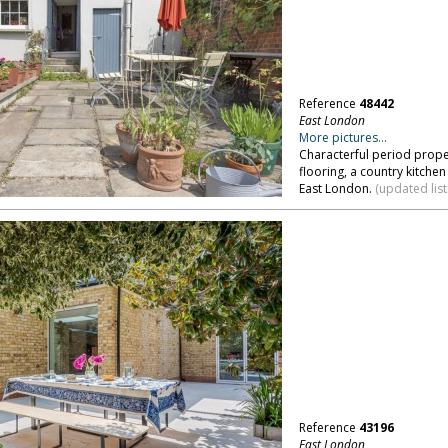
Reference
48442
East London
More pictures...
Characterful period proper
flooring, a country kitche
East London.
(updated list
Reference
43196
East London