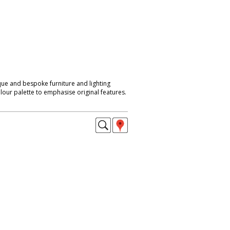
que and bespoke furniture and lighting
lour palette to emphasise original features.