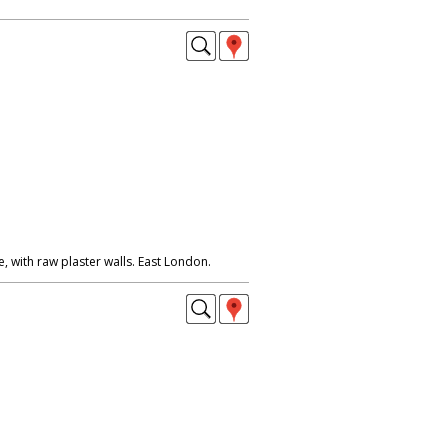
 with raw plaster walls. East London.