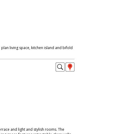
lan living space, kitchen island and bifold
errace and light and stylish rooms. The