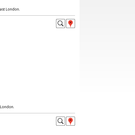
East London.
 London.