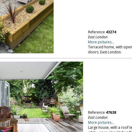
Reference
43274
East London
More pictures...
Terraced home, with open p
doors. East London.
Reference
47638
East London
More pictures...
Large house, with a roof t