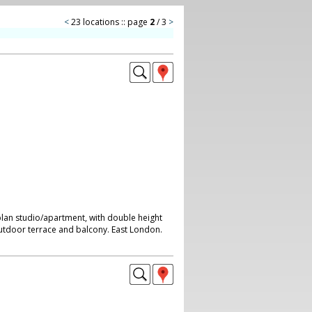
<
23 locations :: page
2
/ 3
>
plan studio/apartment, with double height
outdoor terrace and balcony. East London.