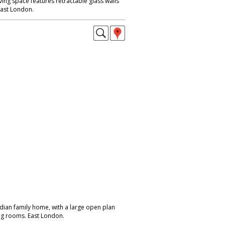
ving space features retractable glass walls
East London.
dian family home, with a large open plan
ing rooms. East London.