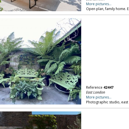
More pictures...
Open plan, family home. 
Reference
42447
East London
More pictures...
Photographic studio, east