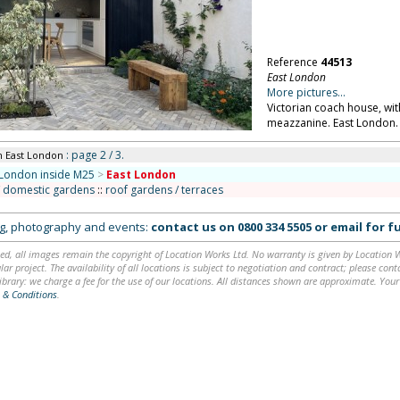
Reference
44513
East London
More pictures...
Victorian coach house, wi
meazzanine. East London.
: page 2 / 3.
n East London
London inside M25
>
East London
/ domestic gardens
::
roof gardens / terraces
ing, photography and events:
contact us on
0800 334 5505
or
email
for fu
ed, all images remain the copyright of Location Works Ltd. No warranty is given by Location Wor
lar project. The availability of all locations is subject to negotiation and contract; please co
brary: we charge a fee for the use of our locations. All distances shown are approximate. Your
 & Conditions
.