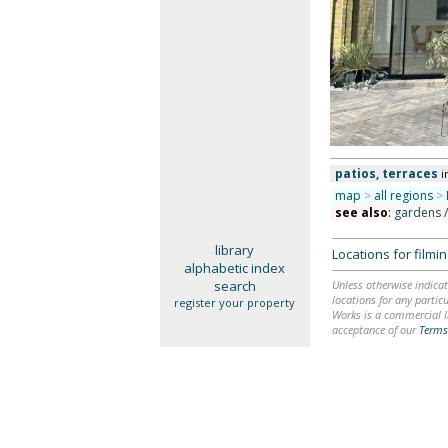
patios, terraces
i
map
>
all regions
>
see also
:
gardens 
library
Locations for film
alphabetic index
search
Unless otherwise indicat
locations for any particu
register your property
Works is a commercial li
acceptance of our
Terms