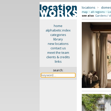
locations
>
domes
map
>
all regions
>
Lo
see also
:
Gardens / 
home
alphabetic index
categories
library
new locations
contact us
meet the team
clients & credits
links
search: