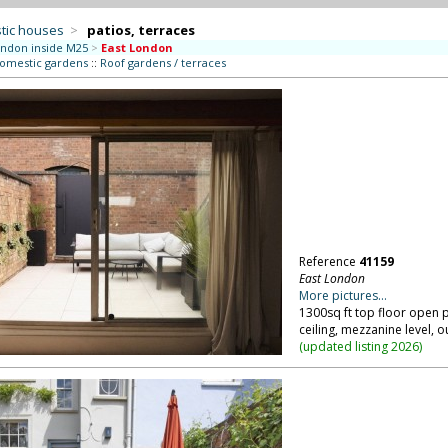
tic houses
>
patios, terraces
ndon inside M25
>
East London
domestic gardens
::
Roof gardens / terraces
Reference
41159
East London
More pictures...
1300sq ft top floor open 
ceiling, mezzanine level, 
(
updated listing 2026
)