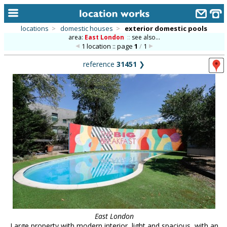
locations
>
domestic houses
>
exterior domestic pools
area:
East London
::
see also...
home
1 location :: page
1
/
1
keyword search...
reference
31451
❯
alphabetic index
categories
library
new locations
contact us
meet the team
clients & credits
links
East London
Large property with modern interior, light and spacious, with an