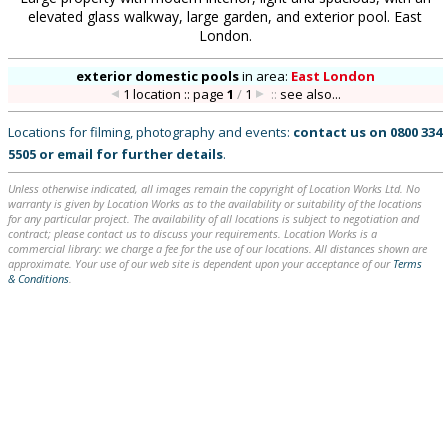
elevated glass walkway, large garden, and exterior pool. East
London.
exterior domestic pools
in
area:
East London
1 location :: page
1
/
1
::
see also...
Locations for filming, photography and events:
contact us on
0800 334
5505
or
email
for further details
.
Unless otherwise indicated, all images remain the copyright of Location Works Ltd. No
warranty is given by Location Works as to the availability or suitability of the locations
for any particular project. The availability of all locations is subject to negotiation and
contract; please contact us to discuss your requirements. Location Works is a
commercial library: we charge a fee for the use of our locations. All distances shown are
approximate. Your use of our web site is dependent upon your acceptance of our
Terms
& Conditions
.