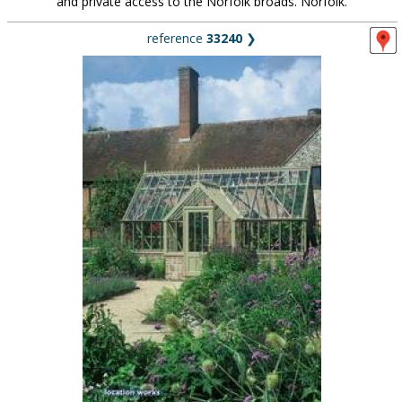
and private access to the Norfolk broads. Norfolk.
reference
33240
❯