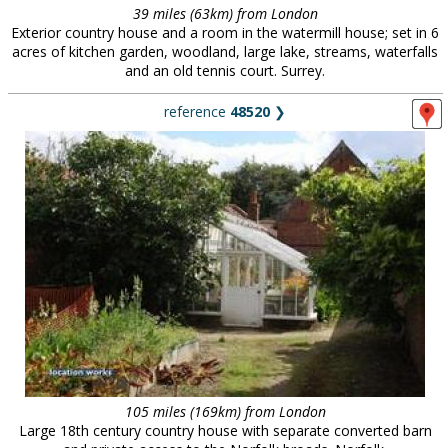
39 miles (63km) from London
Exterior country house and a room in the watermill house; set in 6
acres of kitchen garden, woodland, large lake, streams, waterfalls
and an old tennis court. Surrey.
reference
48520
❯
105 miles (169km) from London
Large 18th century country house with separate converted barn