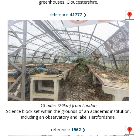
greenhouses. Gloucestershire.
reference
41777
❯
18 miles (29km) from London
Science block set within the grounds of an academic institution,
including an observatory and lake. Hertfordshire.
reference
1962
❯