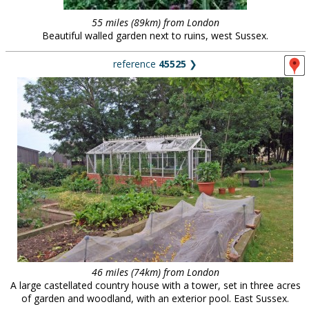
55 miles (89km) from London
Beautiful walled garden next to ruins, west Sussex.
reference
45525
❯
46 miles (74km) from London
A large castellated country house with a tower, set in three acres
of garden and woodland, with an exterior pool. East Sussex.