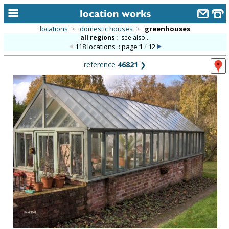
locations
>
domestic houses
>
greenhouses
all regions
::
see also...
home
118 locations :: page
1
/
12
keyword search...
reference
46821
❯
alphabetic index
categories
library
new locations
contact us
meet the team
clients & credits
links