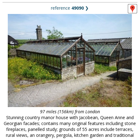
reference
49090
❯
97 miles (156km) from London
Stunning country manor house with Jacobean, Queen Anne and
Georgian facades; contains many original features including stone
fireplaces, panelled study; grounds of 55 acres include terraces,
rural views, an orangery, pergola, kitchen garden and traditional