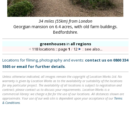
34 miles (55km) from London
Georgian mansion on 6.4 acres, with old farm buildings.
Bedfordshire.
greenhouses
in
all regions
118 locations :: page
1
/
12
::
see also...
Locations for filming, photography and events:
contact us on
0800 334
5505
or
email
for further details
.
Unless otherwise indicated, all images remain the copyright of Location Works Ltd. No
warranty is given by Location Works as to the availability or suitability of the locations
for any particular project. The availability of all locations is subject to negotiation and
contract; please contact us to discuss your requirements. Location Works is a
commercial library: we charge a fee for the use of our locations. All distances shown are
approximate. Your use of our web site is dependent upon your acceptance of our
Terms
& Conditions
.