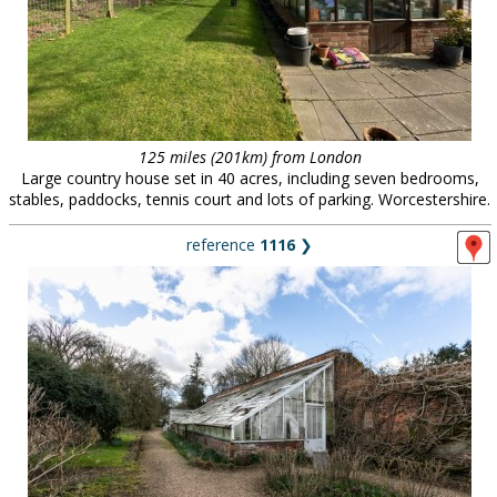
125 miles (201km) from London
Large country house set in 40 acres, including seven bedrooms,
stables, paddocks, tennis court and lots of parking. Worcestershire.
reference
1116
❯