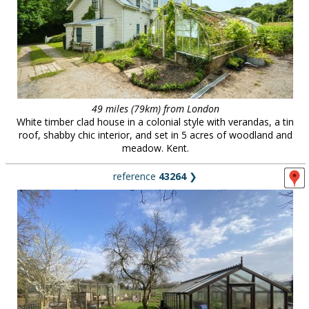
49 miles (79km) from London
White timber clad house in a colonial style with verandas, a tin
roof, shabby chic interior, and set in 5 acres of woodland and
meadow. Kent.
reference
43264
❯