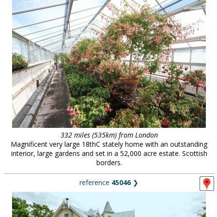
332 miles (535km) from London
Magnificent very large 18thC stately home with an outstanding
interior, large gardens and set in a 52,000 acre estate. Scottish
borders.
reference
45046
❯