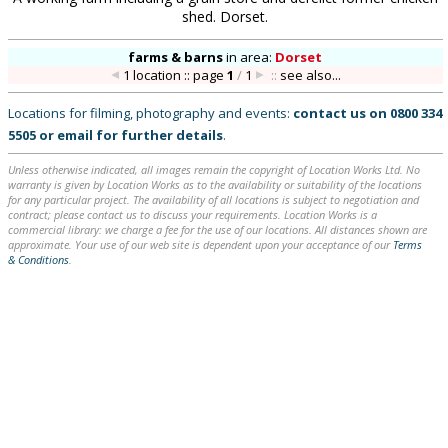
shed. Dorset.
farms & barns
in
area:
Dorset
1 location :: page
1
/
1
::
see also...
Locations for filming, photography and events:
contact us on
0800 334
5505
or
email
for further details
.
Unless otherwise indicated, all images remain the copyright of Location Works Ltd. No
warranty is given by Location Works as to the availability or suitability of the locations
for any particular project. The availability of all locations is subject to negotiation and
contract; please contact us to discuss your requirements. Location Works is a
commercial library: we charge a fee for the use of our locations. All distances shown are
approximate. Your use of our web site is dependent upon your acceptance of our
Terms
& Conditions
.