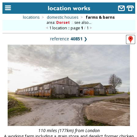
locations
>
domestic houses
>
farms & barns
area:
Dorset
::
see also...
home
1 location :: page
1
/
1
keyword search...
reference
40851
❯
alphabetic index
categories
library
new locations
contact us
meet the team
clients & credits
links
110 miles (177km) from London
A working farm including a grain store and derelict former chicken