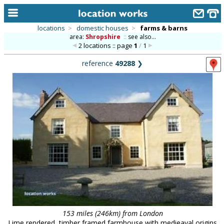
locations
>
domestic houses
>
farms & barns
area:
Shropshire
::
see also...
home
2 locations :: page
1
/
1
keyword search...
reference
49288
❯
alphabetic index
categories
library
new locations
contact us
meet the team
clients & credits
links
153 miles (246km) from London
Lime rendered, timber framed farmhouse with medieaval origins