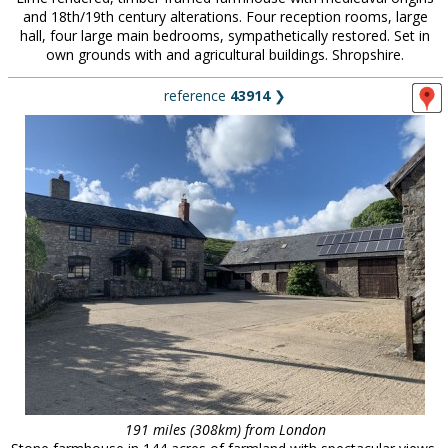
and 18th/19th century alterations. Four reception rooms, large
hall, four large main bedrooms, sympathetically restored. Set in
own grounds with and agricultural buildings. Shropshire.
reference
43914
❯
191 miles (308km) from London