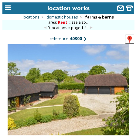
locations
>
domestic houses
>
farms & barns
area:
Kent
::
see also...
home
9 locations :: page
1
/
1
keyword search...
reference
40300
❯
alphabetic index
categories
library
new locations
contact us
meet the team
clients & credits
links