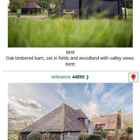
Kent
Oak timbered barn, set in fields and woodland with valley views.
Kent.
reference
44890
❯