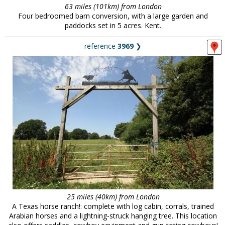
63 miles (101km) from London
Four bedroomed barn conversion, with a large garden and
paddocks set in 5 acres. Kent.
reference
3969
❯
25 miles (40km) from London
A Texas horse ranch!: complete with log cabin, corrals, trained
Arabian horses and a lightning-struck hanging tree. This location