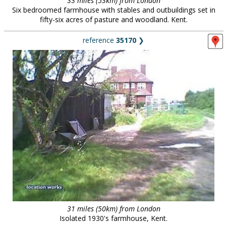
33 miles (53km) from London
Six bedroomed farmhouse with stables and outbuildings set in
fifty-six acres of pasture and woodland. Kent.
reference
35170
❯
31 miles (50km) from London
Isolated 1930's farmhouse, Kent.