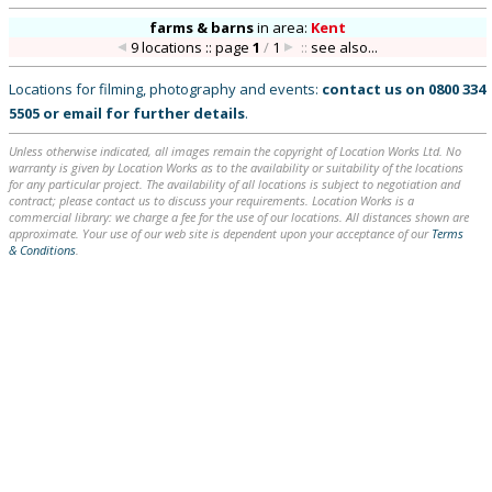
farms & barns
in
area:
Kent
9 locations :: page
1
/
1
::
see also...
Locations for filming, photography and events:
contact us on
0800 334
5505
or
email
for further details
.
Unless otherwise indicated, all images remain the copyright of Location Works Ltd. No
warranty is given by Location Works as to the availability or suitability of the locations
for any particular project. The availability of all locations is subject to negotiation and
contract; please contact us to discuss your requirements. Location Works is a
commercial library: we charge a fee for the use of our locations. All distances shown are
approximate. Your use of our web site is dependent upon your acceptance of our
Terms
& Conditions
.