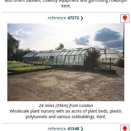
also offers saddles, cowboy equipment and gun-toting cowboys!
Kent.
reference
47372
❯
24 miles (39km) from London
Wholesale plant nursery with six acres of plant beds, plastic
polytunnels and various outbuildings. Kent.
reference
41348
❯