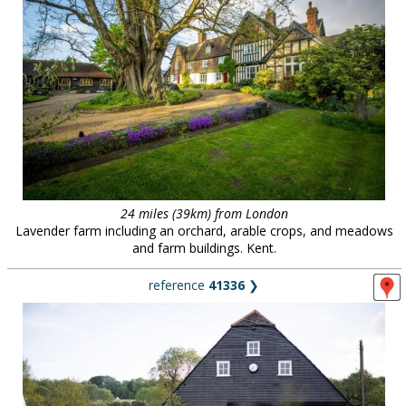
24 miles (39km) from London
Lavender farm including an orchard, arable crops, and meadows
and farm buildings. Kent.
reference
41336
❯