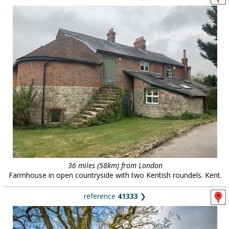
36 miles (58km) from London
Farmhouse in open countryside with two Kentish roundels. Kent.
reference
41333
❯