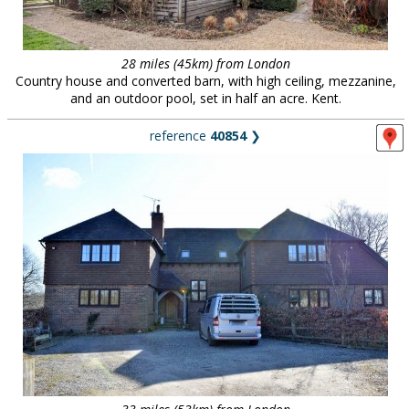
28 miles (45km) from London
Country house and converted barn, with high ceiling, mezzanine,
and an outdoor pool, set in half an acre. Kent.
reference
40854
❯