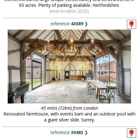
65 acres. Plenty of parking available. Hertfordshire.
(new location 2025)
reference
43689
❯
45 miles (72km) from London
Renovated farmhouse, with events barn and an outdoor pool with
a giant silver slide. Surrey.
reference
30483
❯