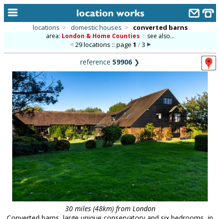
locations
>
domestic houses
>
converted barns
area:
London & Home Counties
::
see also...
home
29 locations :: page
1
/
3
keyword search...
reference
59906
❯
alphabetic index
categories
library
new locations
contact us
meet the team
clients & credits
links
30 miles (48km) from London
Converted barns, large unique conservatory and six bedrooms, in