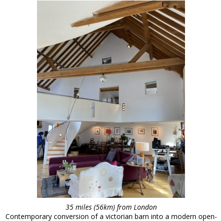
35 miles (56km) from London
Contemporary conversion of a victorian barn into a modern open-