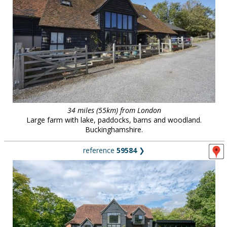
34 miles (55km) from London
Large farm with lake, paddocks, barns and woodland.
Buckinghamshire.
reference
59584
❯