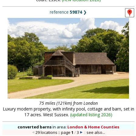
reference
59874
❯
75 miles (121km) from London
Luxury modern property, with infinity pool, cottage and barn, set in
17 acres. West Sussex.
(
updated listing 2026
)
converted barns
in
area:
London & Home Counties
29 locations :: page
1
/
3
::
see also...