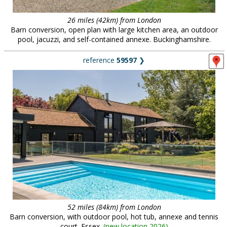
26 miles (42km) from London
Barn conversion, open plan with large kitchen area, an outdoor
pool, jacuzzi, and self-contained annexe. Buckinghamshire.
reference
59597
❯
52 miles (84km) from London
Barn conversion, with outdoor pool, hot tub, annexe and tennis
court. Essex.
(
new location 2026
)