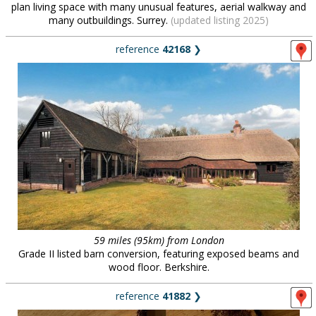
plan living space with many unusual features, aerial walkway and
many outbuildings. Surrey.
(updated listing 2025)
reference
42168
❯
59 miles (95km) from London
Grade II listed barn conversion, featuring exposed beams and
wood floor. Berkshire.
reference
41882
❯