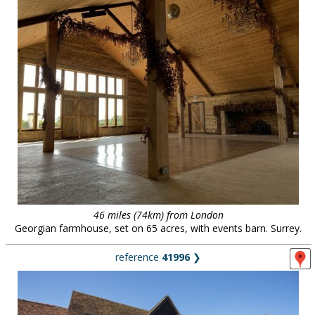
46 miles (74km) from London
Georgian farmhouse, set on 65 acres, with events barn. Surrey.
reference
41996
❯