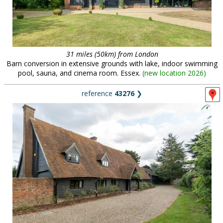
31 miles (50km) from London
Barn conversion in extensive grounds with lake, indoor swimming
pool, sauna, and cinema room. Essex.
(
new location 2026
)
reference
43276
❯