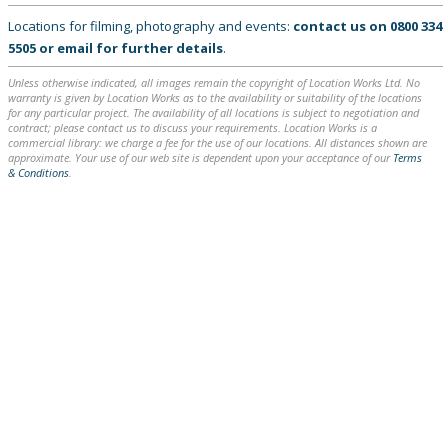
Locations for filming, photography and events:
contact us on
0800 334
5505
or
email
for further details
.
Unless otherwise indicated, all images remain the copyright of Location Works Ltd. No
warranty is given by Location Works as to the availability or suitability of the locations
for any particular project. The availability of all locations is subject to negotiation and
contract; please contact us to discuss your requirements. Location Works is a
commercial library: we charge a fee for the use of our locations. All distances shown are
approximate. Your use of our web site is dependent upon your acceptance of our
Terms
& Conditions
.