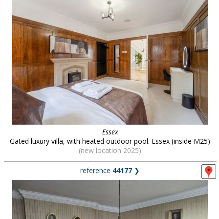
Essex
Gated luxury villa, with heated outdoor pool. Essex (inside M25)
(new location 2025)
reference
44177
❯