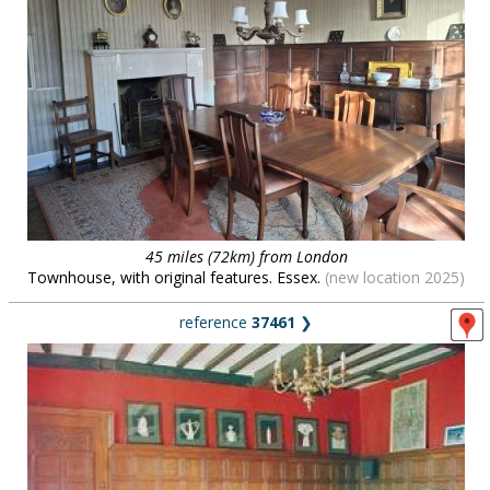
45 miles (72km) from London
Townhouse, with original features. Essex.
(new location 2025)
reference
37461
❯