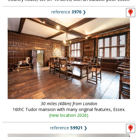
reference
3970
❯
30 miles (48km) from London
16thC Tudor mansion with many original features, Essex.
(
new location 2026
)
reference
59921
❯