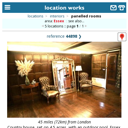
locations
>
interiors
>
panelled rooms
area:
Essex
::
see also...
home
5 locations :: page
1
/
1
keyword search...
reference
44898
❯
alphabetic index
categories
library
new locations
contact us
meet the team
clients & credits
links
45 miles (72km) from London
Country house, set on 4.5 acres, with an outdoor pool. Essex.