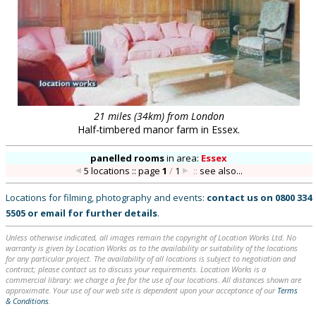
21 miles (34km) from London
Half-timbered manor farm in Essex.
panelled rooms
in
area:
Essex
5 locations :: page
1
/
1
::
see also...
Locations for filming, photography and events:
contact us on
0800 334
5505
or
email
for further details
.
Unless otherwise indicated, all images remain the copyright of Location Works Ltd. No
warranty is given by Location Works as to the availability or suitability of the locations
for any particular project. The availability of all locations is subject to negotiation and
contract; please contact us to discuss your requirements. Location Works is a
commercial library: we charge a fee for the use of our locations. All distances shown are
approximate. Your use of our web site is dependent upon your acceptance of our
Terms
& Conditions
.