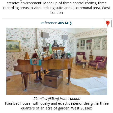
creative environment: Made up of three control rooms, three
recording areas, a video editing suite and a communal area. West
London.
reference
40534
❯
59 miles (95km) from London
Four bed house, with quirky and eclectic interior design, in three
quarters of an acre of garden. West Sussex.