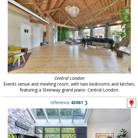
Central London
Events venue and meeting room, with two bedrooms and kitchen,
featuring a Steinway grand piano. Central London.
reference
43061
❯