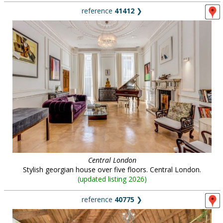
reference
41412
❯
Central London
Stylish georgian house over five floors. Central London.
(
updated listing 2026
)
reference
40775
❯