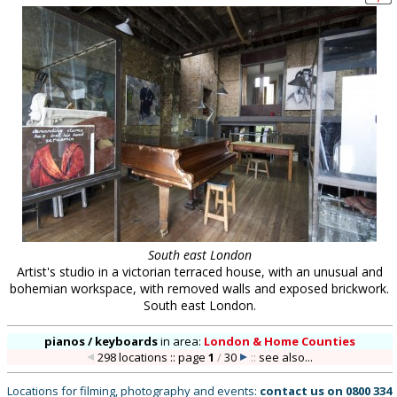
South east London
Artist's studio in a victorian terraced house, with an unusual and
bohemian workspace, with removed walls and exposed brickwork.
South east London.
pianos / keyboards
in
area:
London & Home Counties
298 locations :: page
1
/
30
::
see also...
Locations for filming, photography and events:
contact us on
0800 334