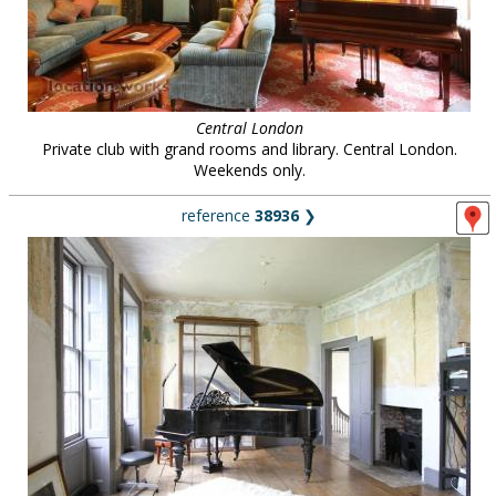
Central London
Private club with grand rooms and library. Central London.
Weekends only.
reference
38936
❯