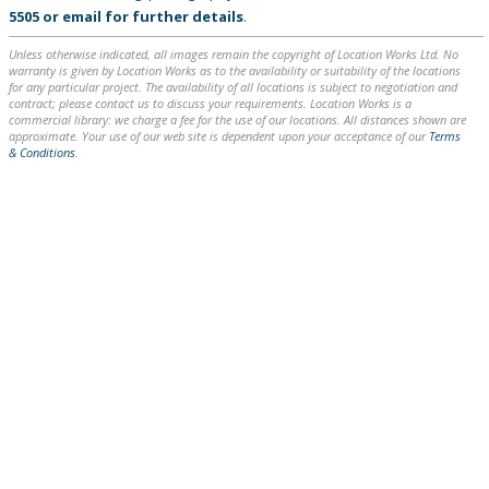
5505
or
email
for further details
.
Unless otherwise indicated, all images remain the copyright of Location Works Ltd. No
warranty is given by Location Works as to the availability or suitability of the locations
for any particular project. The availability of all locations is subject to negotiation and
contract; please contact us to discuss your requirements. Location Works is a
commercial library: we charge a fee for the use of our locations. All distances shown are
approximate. Your use of our web site is dependent upon your acceptance of our
Terms
& Conditions
.