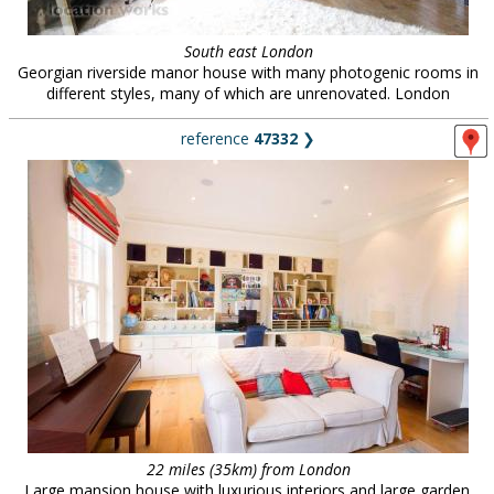
South east London
Georgian riverside manor house with many photogenic rooms in
different styles, many of which are unrenovated. London
reference
47332
❯
22 miles (35km) from London
Large mansion house with luxurious interiors and large garden.