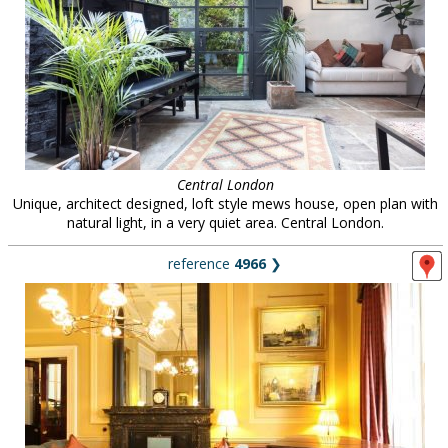
Central London
Unique, architect designed, loft style mews house, open plan with
natural light, in a very quiet area. Central London.
reference
4966
❯