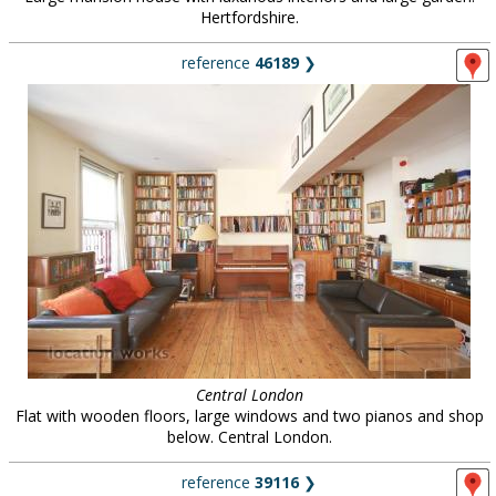
Hertfordshire.
reference
46189
❯
Central London
Flat with wooden floors, large windows and two pianos and shop
below. Central London.
reference
39116
❯