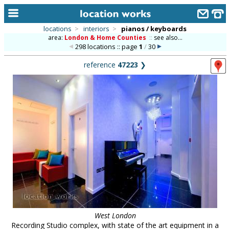
locations
>
interiors
>
pianos / keyboards
area:
London & Home Counties
::
see also...
home
298 locations :: page
1
/
30
keyword search...
reference
47223
❯
alphabetic index
categories
library
new locations
contact us
meet the team
clients & credits
links
West London
Recording Studio complex, with state of the art equipment in a