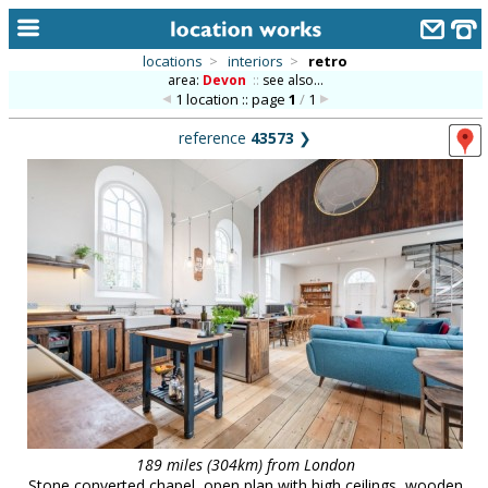
locations
>
interiors
>
retro
area:
Devon
::
see also...
home
1 location :: page
1
/
1
keyword search...
reference
43573
❯
alphabetic index
categories
library
new locations
contact us
meet the team
clients & credits
links
189 miles (304km) from London
Stone converted chapel, open plan with high ceilings, wooden