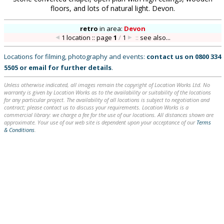
floors, and lots of natural light. Devon.
retro
in
area:
Devon
1 location :: page
1
/
1
::
see also...
Locations for filming, photography and events:
contact us on
0800 334
5505
or
email
for further details
.
Unless otherwise indicated, all images remain the copyright of Location Works Ltd. No
warranty is given by Location Works as to the availability or suitability of the locations
for any particular project. The availability of all locations is subject to negotiation and
contract; please contact us to discuss your requirements. Location Works is a
commercial library: we charge a fee for the use of our locations. All distances shown are
approximate. Your use of our web site is dependent upon your acceptance of our
Terms
& Conditions
.