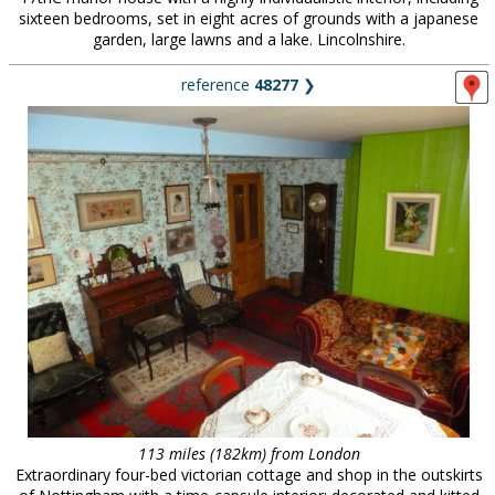
sixteen bedrooms, set in eight acres of grounds with a japanese
garden, large lawns and a lake. Lincolnshire.
reference
48277
❯
113 miles (182km) from London
Extraordinary four-bed victorian cottage and shop in the outskirts