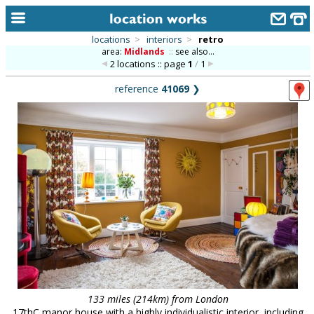
locations
>
interiors
>
retro
area:
Midlands
::
see also...
home
2 locations :: page
1
/
1
keyword search...
reference
41069
❯
alphabetic index
categories
library
new locations
contact us
meet the team
clients & credits
links
133 miles (214km) from London
17thC manor house with a highly individualistic interior, including