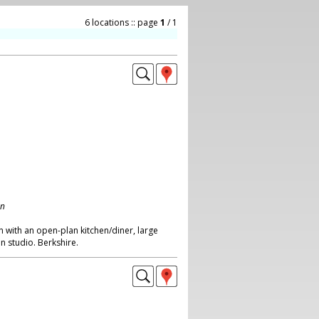
6 locations :: page
1
/ 1
on
 with an open-plan kitchen/diner, large
n studio. Berkshire.