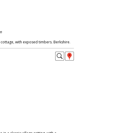
on
 cottage, with exposed timbers. Berkshire.