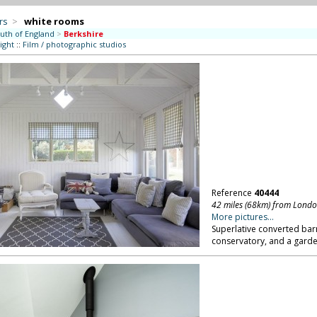
rs
>
white rooms
uth of England
>
Berkshire
ight
::
Film / photographic studios
Reference
40444
42 miles (68km) from Lond
More pictures...
Superlative converted barn
conservatory, and a garde