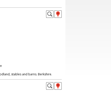
on
dland, stables and barns. Berkshire.