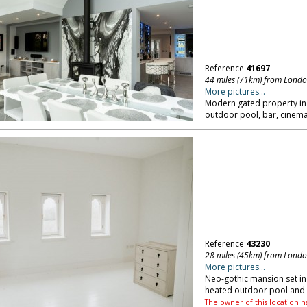
Reference
41697
44 miles (71km) from Lond
More pictures...
Modern gated property in 
outdoor pool, bar, cinema 
Reference
43230
28 miles (45km) from Lond
More pictures...
Neo-gothic mansion set in 
heated outdoor pool and t
The owner of this location h