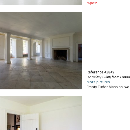
request
.
Reference
43849
32 miles (52km) from Lond
More pictures...
Empty Tudor Mansion, woo