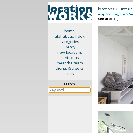
locations
>
interio
map
>
all regions
>
So
see also
:
Light and br
home
alphabetic index
categories
library
new locations
contact us
meet the team
clients & credits
links
search: