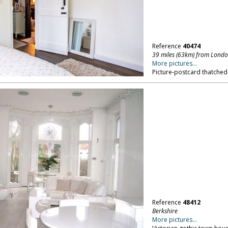
Reference
40474
39 miles (63km) from Lond
More pictures...
Picture-postcard thatched
Reference
48412
Berkshire
More pictures...