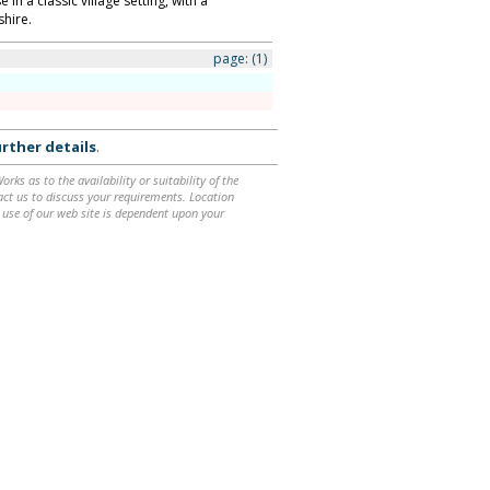
in a classic village setting, with a
shire.
page:
(1)
rther details
.
ks as to the availability or suitability of the
ntact us to discuss your requirements. Location
 use of our web site is dependent upon your