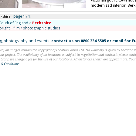
Victorian gothic town house 
modernised interior. Berk
: page 1 / 1.
rkshire
South of England
>
Berkshire
bright
::
film / photographic studios
ing, photography and events:
contact us on
0800 334 5505
or
email
for fu
ed, all images remain the copyright of Location Works Ltd. No warranty is given by Location Wor
lar project. The availability of all locations is subject to negotiation and contract; please co
brary: we charge a fee for the use of our locations. All distances shown are approximate. Your
 & Conditions
.