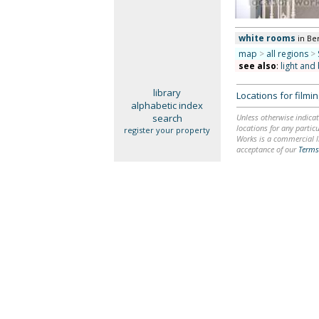
white rooms
in Be
map
>
all regions
>
see also
:
light and 
library
Locations for film
alphabetic index
search
Unless otherwise indicat
locations for any particu
register your property
Works is a commercial li
acceptance of our
Terms