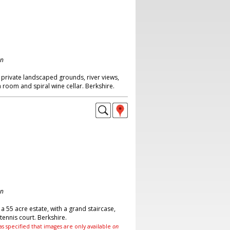
on
private landscaped grounds, river views,
room and spiral wine cellar. Berkshire.
on
a 55 acre estate, with a grand staircase,
ennis court. Berkshire.
as specified that images are only available
on