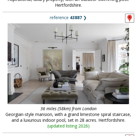
Hertfordshire.
reference
43887
❯
36 miles (58km) from London
Georgian-style mansion, with a grand limestone spiral staircase,
and a luxurious indoor pool, set in 28 acres. Hertfordshire.
(
updated listing 2026
)