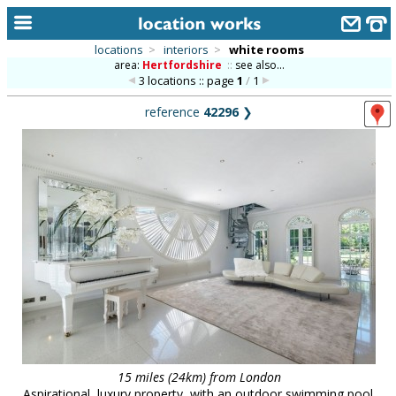
locations
>
interiors
>
white rooms
area:
Hertfordshire
::
see also...
home
3 locations :: page
1
/
1
keyword search...
reference
42296
❯
alphabetic index
categories
library
new locations
contact us
meet the team
clients & credits
links
15 miles (24km) from London
Aspirational, luxury property, with an outdoor swimming pool.