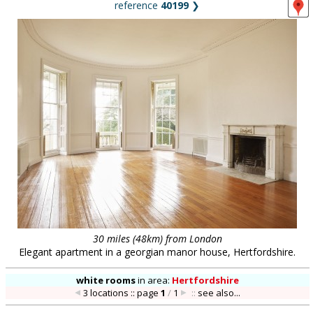
reference
40199
❯
30 miles (48km) from London
Elegant apartment in a georgian manor house, Hertfordshire.
white rooms
in
area:
Hertfordshire
3 locations :: page
1
/
1
::
see also...