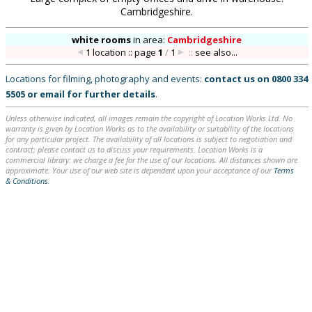
Cambridgeshire.
white rooms
in
area:
Cambridgeshire
1 location :: page
1
/
1
::
see also...
Locations for filming, photography and events:
contact us on
0800 334
5505
or
email
for further details
.
Unless otherwise indicated, all images remain the copyright of Location Works Ltd. No
warranty is given by Location Works as to the availability or suitability of the locations
for any particular project. The availability of all locations is subject to negotiation and
contract; please contact us to discuss your requirements. Location Works is a
commercial library: we charge a fee for the use of our locations. All distances shown are
approximate. Your use of our web site is dependent upon your acceptance of our
Terms
& Conditions
.