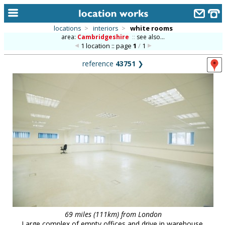
locations
>
interiors
>
white rooms
area:
Cambridgeshire
::
see also...
home
1 location :: page
1
/
1
keyword search...
reference
43751
❯
alphabetic index
categories
library
new locations
contact us
meet the team
clients & credits
links
69 miles (111km) from London
Large complex of empty offices and drive in warehouse.